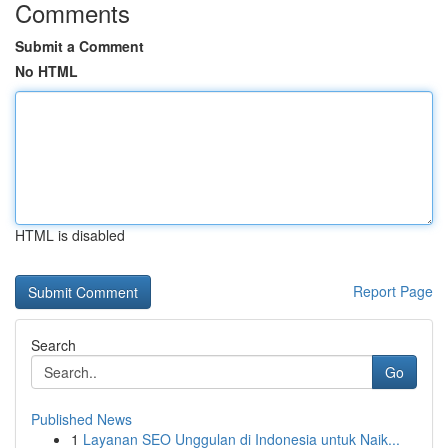
Comments
Submit a Comment
No HTML
HTML is disabled
Report Page
Search
Go
Published News
1
Layanan SEO Unggulan di Indonesia untuk Naik...