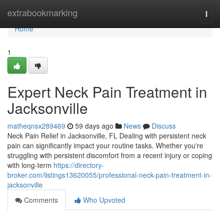
Home
extrabookmarking
Togg
navi
Home
1
Expert Neck Pain Treatment in
Jacksonville
matheqnsx289469
59 days ago
News
Discuss
Neck Pain Relief in Jacksonville, FL Dealing with persistent neck
pain can significantly impact your routine tasks. Whether you're
struggling with persistent discomfort from a recent injury or coping
with long-term
https://directory-
broker.com/listings13620055/professional-neck-pain-treatment-in-
jacksonville
Comments
Who Upvoted