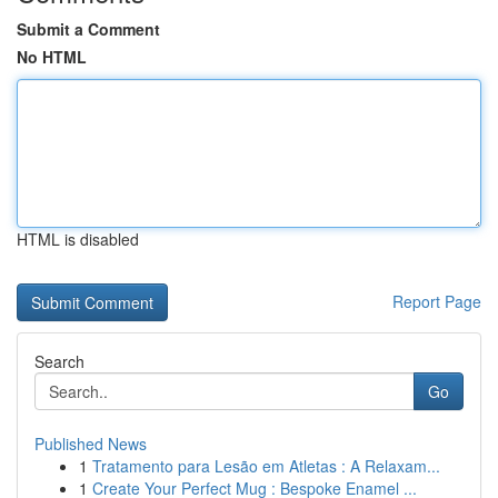
Submit a Comment
No HTML
HTML is disabled
Report Page
Search
Go
Published News
1
Tratamento para Lesão em Atletas : A Relaxam...
1
Create Your Perfect Mug : Bespoke Enamel ...