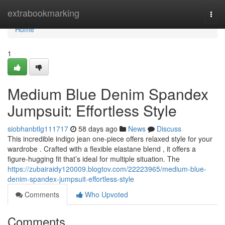
Home
extrabookmarking
Togg
navi
Home
1
Medium Blue Denim Spandex
Jumpsuit: Effortless Style
siobhanbtlg111717
58 days ago
News
Discuss
This incredible indigo jean one-piece offers relaxed style for your
wardrobe . Crafted with a flexible elastane blend , it offers a
figure-hugging fit that’s ideal for multiple situation. The
https://zubairaidy120009.blogtov.com/22223965/medium-blue-
denim-spandex-jumpsuit-effortless-style
Comments
Who Upvoted
Comments