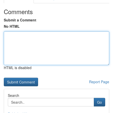
Comments
Submit a Comment
No HTML
HTML is disabled
Report Page
Search
Go