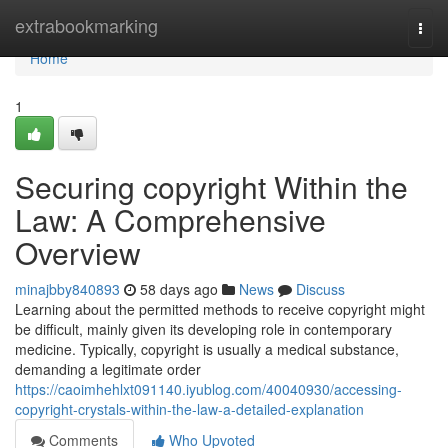
Home
extrabookmarking
Togg
navi
Home
1
Securing copyright Within the
Law: A Comprehensive
Overview
minajbby840893
58 days ago
News
Discuss
Learning about the permitted methods to receive copyright might
be difficult, mainly given its developing role in contemporary
medicine. Typically, copyright is usually a medical substance,
demanding a legitimate order
https://caoimhehlxt091140.iyublog.com/40040930/accessing-
copyright-crystals-within-the-law-a-detailed-explanation
Comments
Who Upvoted