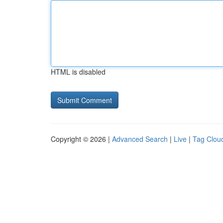
HTML is disabled
Copyright © 2026 |
Advanced Search
|
Live
|
Tag Clou