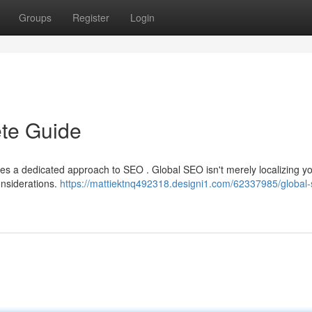
Groups
Register
Login
te Guide
ires a dedicated approach to SEO . Global SEO isn't merely localizing y
considerations.
https://mattiektnq492318.designi1.com/62337985/global-