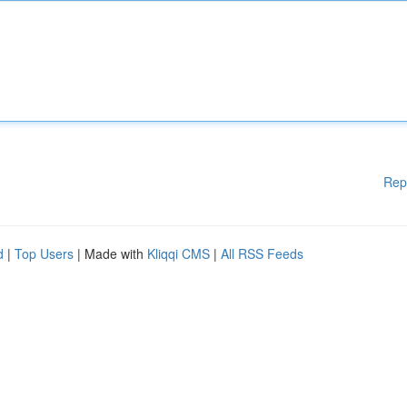
Rep
d
|
Top Users
| Made with
Kliqqi CMS
|
All RSS Feeds