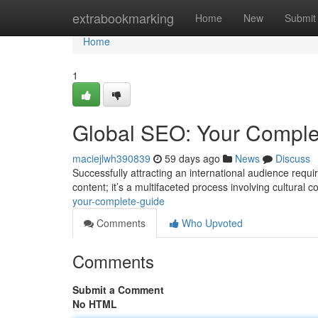
Home
extrabookmarking
Home
New
Submit
Home
1
Global SEO: Your Comple
maciejlwh390839
59 days ago
News
Discuss
Successfully attracting an international audience requ
content; it’s a multifaceted process involving cultural 
your-complete-guide
Comments
Who Upvoted
Comments
Submit a Comment
No HTML