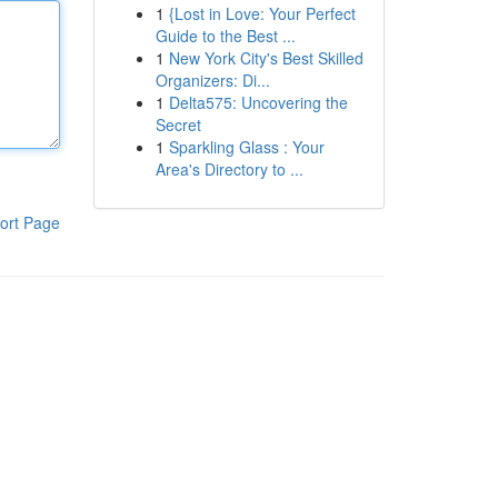
1
{Lost in Love: Your Perfect
Guide to the Best ...
1
New York City's Best Skilled
Organizers: Di...
1
Delta575: Uncovering the
Secret
1
Sparkling Glass : Your
Area's Directory to ...
ort Page