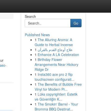
Search
Go
Published News
1
The Alluring Aroma: A
Guide to Herbal Incense
1
علاج أوجاع القدم بالقرآن
1
Enhance A LA Celebration
1
Birthday Flower
our
Arrangements Near Hickory
seo-
Ridge Dr
1
Insta360 ace pro 2 flip
touchscreen configurati...
1
The Benefits of Bubble Free
Vinyl for Modern Pr...
1
Lüks copyrightleri: Estetik
ve Güvenliğin K...
1
The Smokin' Barrel - Your
Bromma BBQ Destinat...