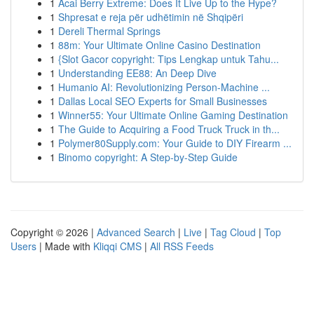
1
Acai Berry Extreme: Does It Live Up to the Hype?
1
Shpresat e reja për udhëtimin në Shqipëri
1
Dereli Thermal Springs
1
88m: Your Ultimate Online Casino Destination
1
{Slot Gacor copyright: Tips Lengkap untuk Tahu...
1
Understanding EE88: An Deep Dive
1
Humanio AI: Revolutionizing Person-Machine ...
1
Dallas Local SEO Experts for Small Businesses
1
Winner55: Your Ultimate Online Gaming Destination
1
The Guide to Acquiring a Food Truck Truck in th...
1
Polymer80Supply.com: Your Guide to DIY Firearm ...
1
Binomo copyright: A Step-by-Step Guide
Copyright © 2026 |
Advanced Search
|
Live
|
Tag Cloud
|
Top
Users
| Made with
Kliqqi CMS
|
All RSS Feeds