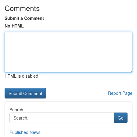
Comments
Submit a Comment
No HTML
HTML is disabled
Report Page
Search
Go
Published News