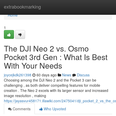
Home
extrabookmarking
Home
1
The DJI Neo 2 vs. Osmo
Pocket 3rd Gen : What Is Best
With Your Needs
joycejkdk261398
60 days ago
News
Discuss
Choosing among the DJI Neo 2 and the Pocket 3 can be
challenging , as both deliver compelling features for mobile
creation . The Neo 2 excels with its larger sensor and increased
image resolution , making
https://jayasvur458171.illawiki.com/2475041/dji_pocket_2_vs_the
Comments
Who Upvoted