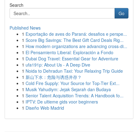
Search
Go
Published News
1
Exportação de aves do Paraná: desafios e perspe...
1
Score Big Savings: The Best Gift Card Deals Rig...
1
How modern organizations are advancing cross-di...
1
El Pensamiento Liberal: Exploración a Fondo
1
Dubai Dog Travel: Essential Gear for Adventure
1
ufa191p: About Us - A Deep Dive
1
Noida to Dehradun Taxi: Your Relaxing Trip Guide
1
新山下水：危险与诱惑并存？
1
Cold Fire Supply: Your Source for Top-Tier Ext...
1
Musik Yahudiym: Jejak Sejarah dan Budaya
1
Senior Talent Acquisition Trends: A Handbook fo...
1
IPTV: De ultieme gids voor beginners
1
Diseño Web Madrid