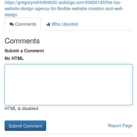
https://gregorynehh909620.aioblogs.com/93950193/the-top-
website-design-agency-for-flexible-website-creation-and-web-
design
Comments
Who Upvoted
Comments
Submit a Comment
No HTML
HTML is disabled
Report Page