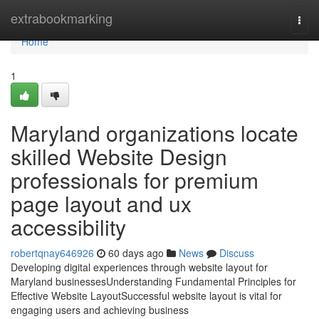
Home
extrabookmarking
Togg
navi
Home
1
Maryland organizations locate
skilled Website Design
professionals for premium
page layout and ux
accessibility
robertqnay646926
60 days ago
News
Discuss
Developing digital experiences through website layout for
Maryland businessesUnderstanding Fundamental Principles for
Effective Website LayoutSuccessful website layout is vital for
engaging users and achieving business