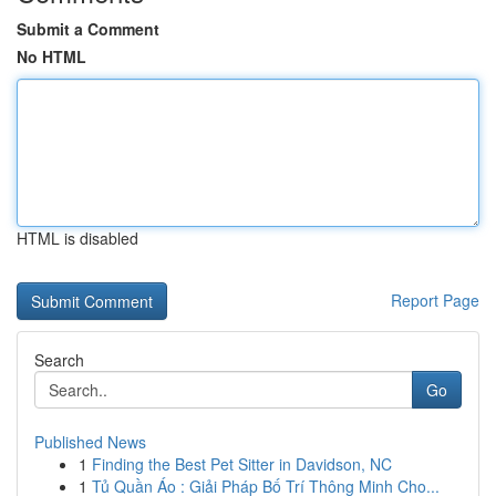
Submit a Comment
No HTML
HTML is disabled
Report Page
Search
Go
Published News
1
Finding the Best Pet Sitter in Davidson, NC
1
Tủ Quần Áo : Giải Pháp Bố Trí Thông Minh Cho...