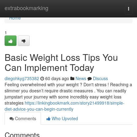
Home
extrabookmarking
Togg
navi
Home
1
Basic Weight Loss Tips You
Can Implement Today
diegohkyg735382
60 days ago
News
Discuss
Feeling overwhelmed with your weight ? Don't stress ! Reaching a
slimmer you doesn’t require drastic measures . You can readily
jumpstart your journey with some incredibly easy weight loss
strategies
https://linkingbookmark.com/story21499918/simple-
diet-advice-you-can-begin-currently
Comments
Who Upvoted
Comments