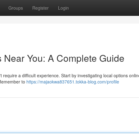
Groups
Register
Login
s Near You: A Complete Guide
equire a difficult experience. Start by investigating local options onlin
 . Remember to
https://majaokwa837651.tokka-blog.com/profile