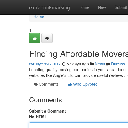
Home
extrabookmarking
Home
New
Submit
Home
1
Finding Affordable Mover
cyrusyezc477017
57 days ago
News
Discuss
Locating quality moving companies in your area doesn't r
websites like Angie's List can provide useful reviews
Comments
Who Upvoted
Comments
Submit a Comment
No HTML