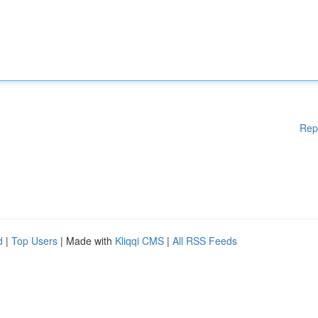
Rep
d
|
Top Users
| Made with
Kliqqi CMS
|
All RSS Feeds