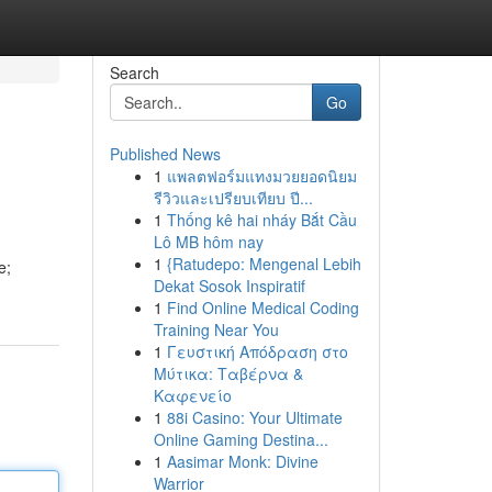
Search
Go
Published News
1
แพลตฟอร์มแทงมวยยอดนิยม
รีวิวและเปรียบเทียบ ปี...
1
Thống kê hai nháy Bắt Cầu
Lô MB hôm nay
1
{Ratudepo: Mengenal Lebih
e;
Dekat Sosok Inspiratif
1
Find Online Medical Coding
Training Near You
1
Γευστική Απόδραση στο
Μύτικα: Ταβέρνα &
Καφενείο
1
88i Casino: Your Ultimate
Online Gaming Destina...
1
Aasimar Monk: Divine
Warrior