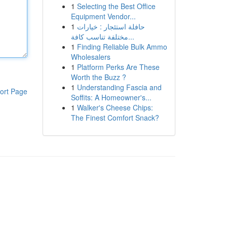
1
Selecting the Best Office
Equipment Vendor...
1
حافلة استئجار : خيارات
مختلفة تناسب كافة...
1
Finding Reliable Bulk Ammo
Wholesalers
1
Platform Perks Are These
Worth the Buzz ?
1
Understanding Fascia and
ort Page
Soffits: A Homeowner's...
1
Walker's Cheese Chips:
The Finest Comfort Snack?