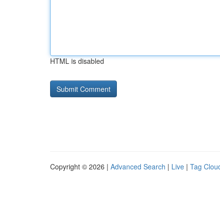
HTML is disabled
Copyright © 2026 |
Advanced Search
|
Live
|
Tag Clou