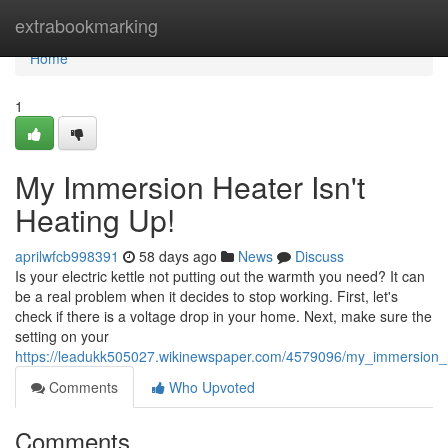
Home
extrabookmarking
Home
1
My Immersion Heater Isn't
Heating Up!
aprilwfcb998391
58 days ago
News
Discuss
Is your electric kettle not putting out the warmth you need? It can
be a real problem when it decides to stop working. First, let's
check if there is a voltage drop in your home. Next, make sure the
setting on your
https://leadukk505027.wikinewspaper.com/4579096/my_immersion_
Comments
Who Upvoted
Comments