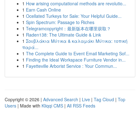
1
How arising computational methods are revolutio...
1
Earn Cash Online
1
Ocellated Turkeys for Sale: Your Helpful Guide...
1
Spin Spectrum: Passage to Riches
1
Telegramcopyright：最新版本在哪里获取？
1
Raden138: The Ultimate Guide & Link
1
Σουβλάκια Μύτικα & καλαμάκι Μύτικα: τοπική
παρά...
1
The Complete Guide to Event Email Marketing Sof...
1
Finding the Ideal Workspace Furniture Vendor in...
1
Fayetteville Arborist Service : Your Commun...
Copyright © 2026 |
Advanced Search
|
Live
|
Tag Cloud
|
Top
Users
| Made with
Kliqqi CMS
|
All RSS Feeds