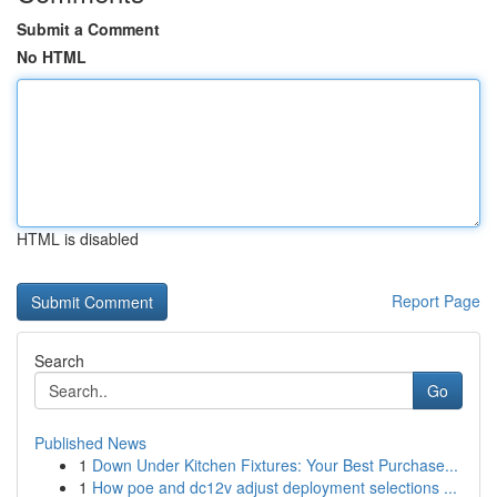
Submit a Comment
No HTML
HTML is disabled
Report Page
Search
Go
Published News
1
Down Under Kitchen Fixtures: Your Best Purchase...
1
How poe and dc12v adjust deployment selections ...