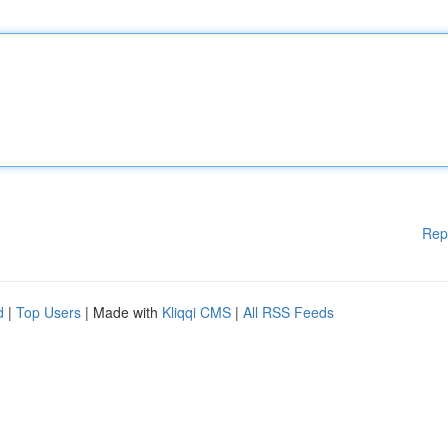
Rep
d
|
Top Users
| Made with
Kliqqi CMS
|
All RSS Feeds