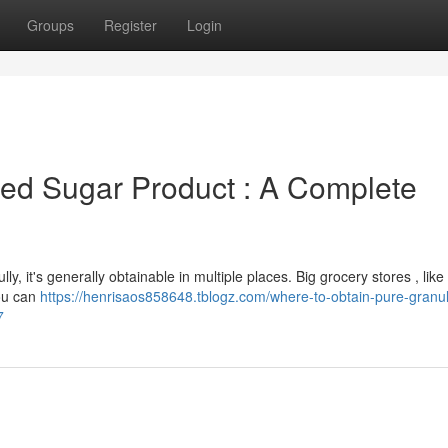
Groups
Register
Login
ed Sugar Product : A Complete
lly, it's generally obtainable in multiple places. Big grocery stores , like
You can
https://henrisaos858648.tblogz.com/where-to-obtain-pure-granu
7