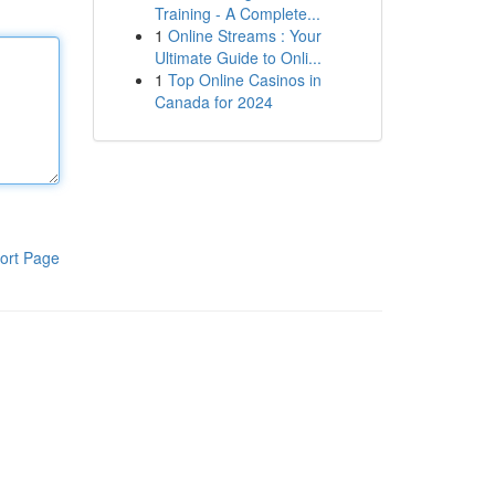
Training - A Complete...
1
Online Streams : Your
Ultimate Guide to Onli...
1
Top Online Casinos in
Canada for 2024
ort Page