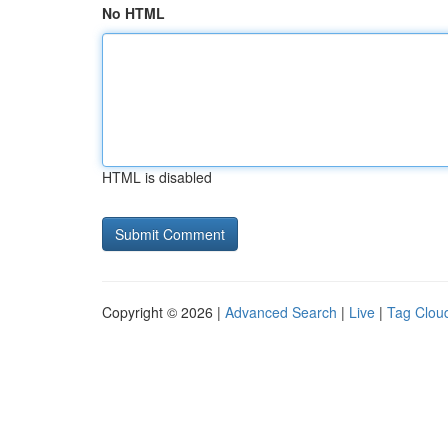
No HTML
HTML is disabled
Copyright © 2026 |
Advanced Search
|
Live
|
Tag Clou