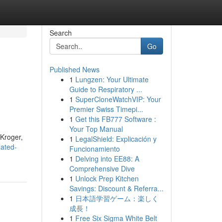
Search
Go
Published News
1
Lungzen: Your Ultimate
Guide to Respiratory ...
1
SuperCloneWatchVIP: Your
Premier Swiss Timepi...
1
Get this FB777 Software :
Your Top Manual
 Kroger,
1
LegalShield: Explicación y
lated-
Funcionamiento
1
Delving into EE88: A
Comprehensive Dive
1
Unlock Prep Kitchen
Savings: Discount & Referra...
1
日本語学習ゲーム：楽しく
成長！
1
Free Six Sigma White Belt