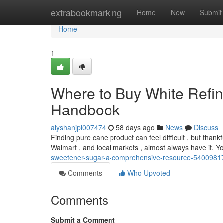
Home
extrabookmarking
Home
New
Submit
Home
1
Where to Buy White Refin
Handbook
alyshanjpl007474
58 days ago
News
Discuss
Finding pure cane product can feel difficult , but thankfu
Walmart , and local markets , almost always have it. 
sweetener-sugar-a-comprehensive-resource-5400981
Comments
Who Upvoted
Comments
Submit a Comment