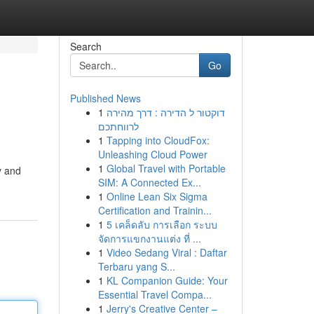
Search
Go
Published News
1
דוקטור ל הדירה : דרך מהירה
לרווחתכם
1
Tapping into CloudFox:
Unleashing Cloud Power
1
Global Travel with Portable
y and
SIM: A Connected Ex...
1
Online Lean Six Sigma
Certification and Trainin...
1
5 เคล็ดลับ การเลือก ระบบ
จัดการแขกงานแต่ง ที่ ...
1
Video Sedang Viral : Daftar
Terbaru yang S...
1
KL Companion Guide: Your
Essential Travel Compa...
1
Jerry's Creative Center –