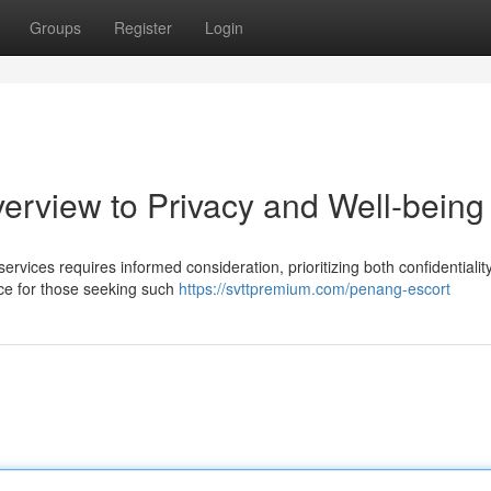
Groups
Register
Login
erview to Privacy and Well-being
ices requires informed consideration, prioritizing both confidentialit
vice for those seeking such
https://svttpremium.com/penang-escort