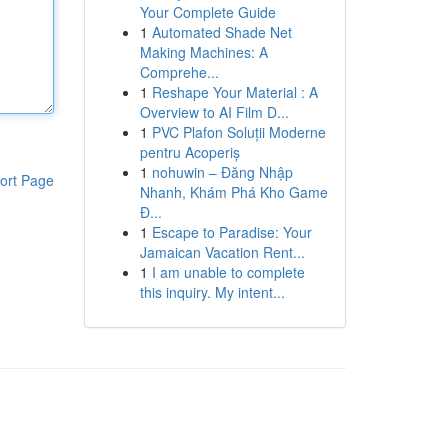
Your Complete Guide
1
Automated Shade Net
Making Machines: A
Comprehe...
1
Reshape Your Material : A
Overview to AI Film D...
1
PVC Plafon Soluții Moderne
pentru Acoperiș
1
nohuwin – Đăng Nhập
ort Page
Nhanh, Khám Phá Kho Game
Đ...
1
Escape to Paradise: Your
Jamaican Vacation Rent...
1
I am unable to complete
this inquiry. My intent...