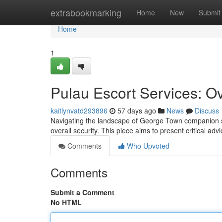
Home
extrabookmarking
Home
New
Submit
Home
1
Pulau Escort Services: Ov
kaitlynvatd293896
57 days ago
News
Discuss
Navigating the landscape of George Town companion serv
overall security. This piece aims to present critical ad
Comments
Who Upvoted
Comments
Submit a Comment
No HTML