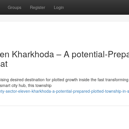
Groups
Register
Login
en Kharkhoda – A potential-Prep
at
ing desired destination for plotted growth inside the fast transforming
smart city hub, this township
nty-sector-eleven-kharkhoda-a-potential-prepared-plotted-township-in-