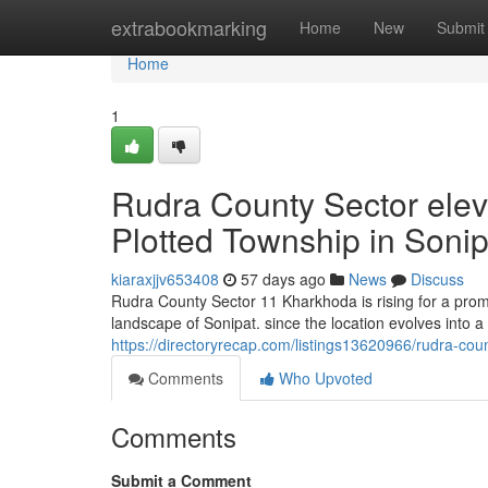
Home
extrabookmarking
Home
New
Submit
Home
1
Rudra County Sector elev
Plotted Township in Sonip
kiaraxjjv653408
57 days ago
News
Discuss
Rudra County Sector 11 Kharkhoda is rising for a promis
landscape of Sonipat. since the location evolves into a 
https://directoryrecap.com/listings13620966/rudra-cou
Comments
Who Upvoted
Comments
Submit a Comment