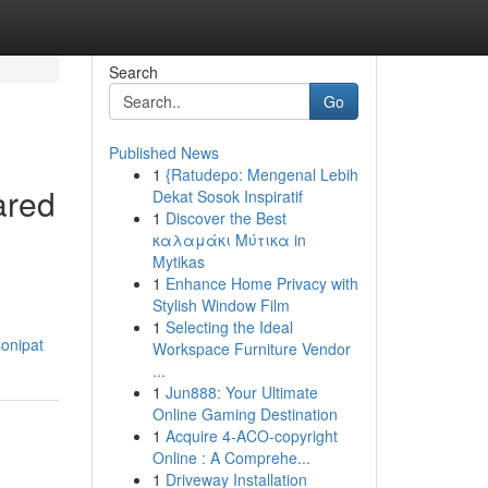
Search
Go
Published News
1
{Ratudepo: Mengenal Lebih
ared
Dekat Sosok Inspiratif
1
Discover the Best
καλαμάκι Μύτικα in
Mytikas
1
Enhance Home Privacy with
Stylish Window Film
1
Selecting the Ideal
sonipat
Workspace Furniture Vendor
...
1
Jun888: Your Ultimate
Online Gaming Destination
1
Acquire 4-ACO-copyright
Online : A Comprehe...
1
Driveway Installation