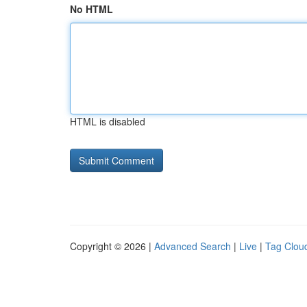
No HTML
HTML is disabled
Copyright © 2026 |
Advanced Search
|
Live
|
Tag Clou