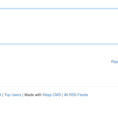
Rep
d
|
Top Users
| Made with
Kliqqi CMS
|
All RSS Feeds