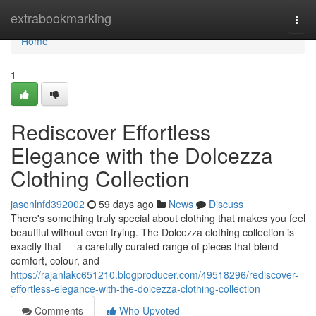
Home
extrabookmarking
Togg
navi
Home
1
Rediscover Effortless
Elegance with the Dolcezza
Clothing Collection
jasonlnfd392002
59 days ago
News
Discuss
There's something truly special about clothing that makes you feel
beautiful without even trying. The Dolcezza clothing collection is
exactly that — a carefully curated range of pieces that blend
comfort, colour, and
https://rajanlakc651210.blogproducer.com/49518296/rediscover-
effortless-elegance-with-the-dolcezza-clothing-collection
Comments
Who Upvoted