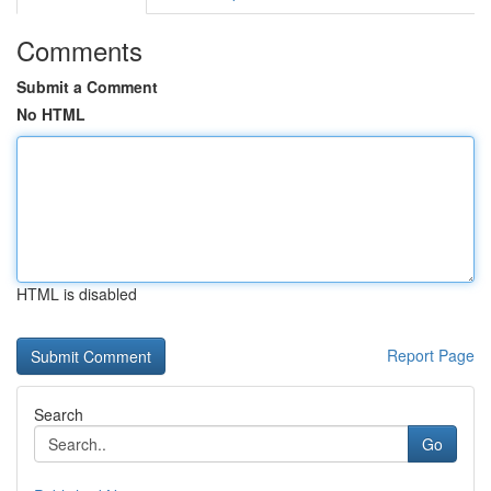
Comments
Submit a Comment
No HTML
HTML is disabled
Report Page
Search
Go