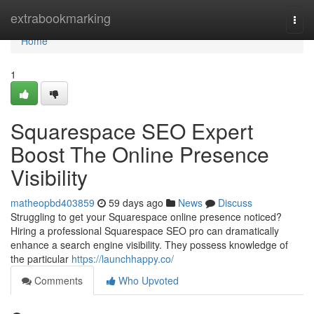
Home
extrabookmarking
Togg
navi
Home
1
Squarespace SEO Expert
Boost The Online Presence
Visibility
matheopbd403859
59 days ago
News
Discuss
Struggling to get your Squarespace online presence noticed?
Hiring a professional Squarespace SEO pro can dramatically
enhance a search engine visibility. They possess knowledge of
the particular
https://launchhappy.co/
Comments
Who Upvoted