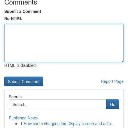
Comments
Submit a Comment
No HTML
HTML is disabled
Report Page
Search
Go
Published News
1
How sort c charging led Display screen and adju...