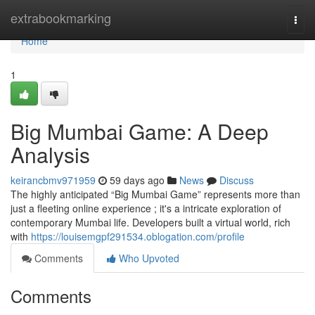
Home
extrabookmarking
Togg
navi
Home
1
Big Mumbai Game: A Deep
Analysis
keirancbmv971959
59 days ago
News
Discuss
The highly anticipated “Big Mumbai Game” represents more than
just a fleeting online experience ; it's a intricate exploration of
contemporary Mumbai life. Developers built a virtual world, rich
with
https://louisemgpf291534.oblogation.com/profile
Comments
Who Upvoted
Comments