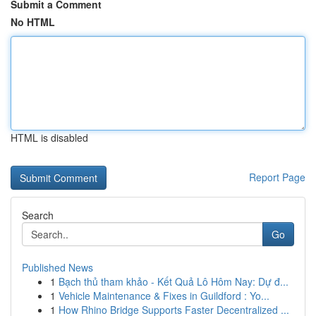
Submit a Comment
No HTML
HTML is disabled
Report Page
Search
Go
Published News
1
Bạch thủ tham khảo - Kết Quả Lô Hôm Nay: Dự đ...
1
Vehicle Maintenance & Fixes in Guildford : Yo...
1
How Rhino Bridge Supports Faster Decentralized ...