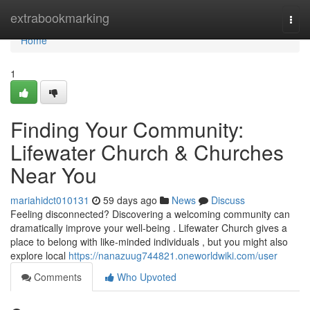
Home
extrabookmarking
Togg
navi
Home
1
Finding Your Community:
Lifewater Church & Churches
Near You
mariahidct010131
59 days ago
News
Discuss
Feeling disconnected? Discovering a welcoming community can
dramatically improve your well-being . Lifewater Church gives a
place to belong with like-minded individuals , but you might also
explore local
https://nanazuug744821.oneworldwiki.com/user
Comments
Who Upvoted