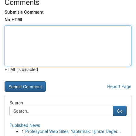
Comments
Submit a Comment
No HTML
HTML is disabled
Report Page
Search
Go
Published News
1
Profesyonel Web Sitesi Yaptırmak: İşinize Değer...