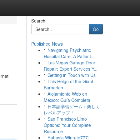
Search
Go
Published News
1
Navigating Psychiatric
Hospital Care: A Patient...
1
Las Vegas Garage Door
Repair: Expert Services Y...
1
Getting in Touch with Us
ernet,
1
This Reign of the Giant
Barbarian
1
Alojamiento Web en
México: Guía Completa
1
日本語学習ゲーム：楽しく
レベルアップ！
1
San Francisco Limo
Options: Your Complete
Resource
1
Rahasia Winrate777: