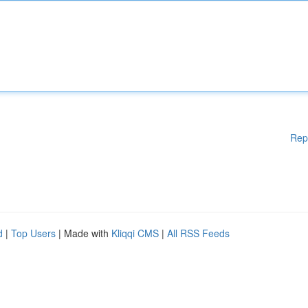
Rep
d
|
Top Users
| Made with
Kliqqi CMS
|
All RSS Feeds