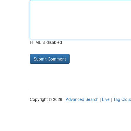
HTML is disabled
Copyright © 2026 |
Advanced Search
|
Live
|
Tag Clou