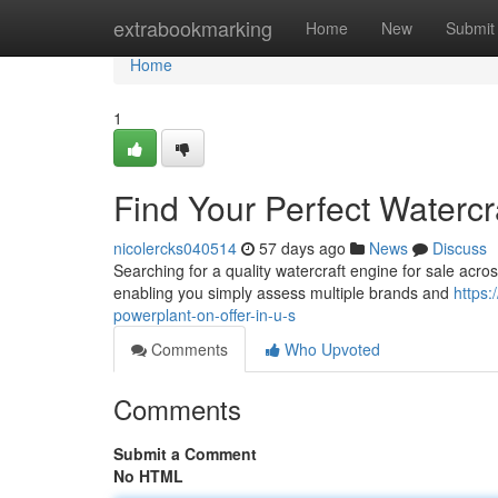
Home
extrabookmarking
Home
New
Submit
Home
1
Find Your Perfect Watercr
nicolercks040514
57 days ago
News
Discuss
Searching for a quality watercraft engine for sale acros
enabling you simply assess multiple brands and
https:
powerplant-on-offer-in-u-s
Comments
Who Upvoted
Comments
Submit a Comment
No HTML