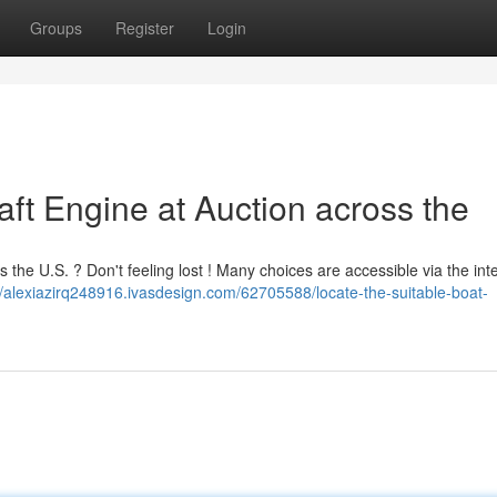
Groups
Register
Login
aft Engine at Auction across the
s the U.S. ? Don't feeling lost ! Many choices are accessible via the int
//alexiazirq248916.ivasdesign.com/62705588/locate-the-suitable-boat-