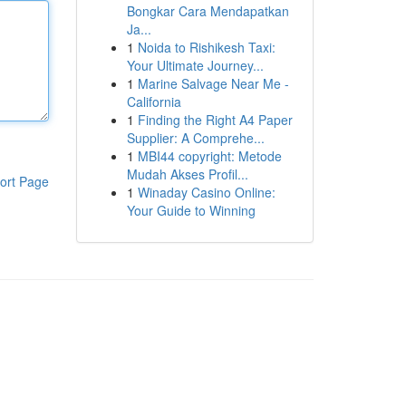
Bongkar Cara Mendapatkan
Ja...
1
Noida to Rishikesh Taxi:
Your Ultimate Journey...
1
Marine Salvage Near Me -
California
1
Finding the Right A4 Paper
Supplier: A Comprehe...
1
MBI44 copyright: Metode
Mudah Akses Profil...
ort Page
1
Winaday Casino Online:
Your Guide to Winning