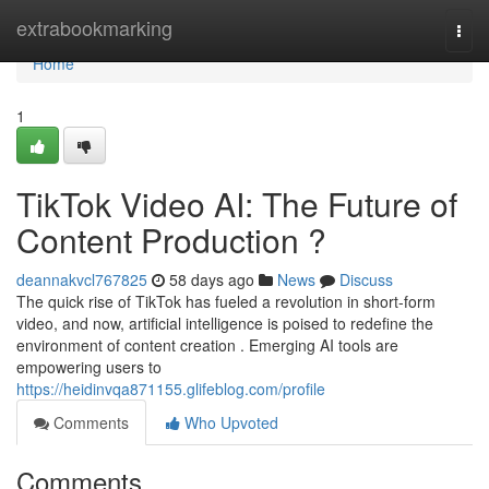
Home
extrabookmarking
Togg
navi
Home
1
TikTok Video AI: The Future of
Content Production ?
deannakvcl767825
58 days ago
News
Discuss
The quick rise of TikTok has fueled a revolution in short-form
video, and now, artificial intelligence is poised to redefine the
environment of content creation . Emerging AI tools are
empowering users to
https://heidinvqa871155.glifeblog.com/profile
Comments
Who Upvoted
Comments