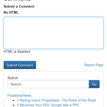
Submit a Comment
No HTML
HTML is disabled
Report Page
Search
Go
Published News
1
Racing Game Progression: The Rules of the Road
1
Maximize Your ROI: Google Ads & PPC