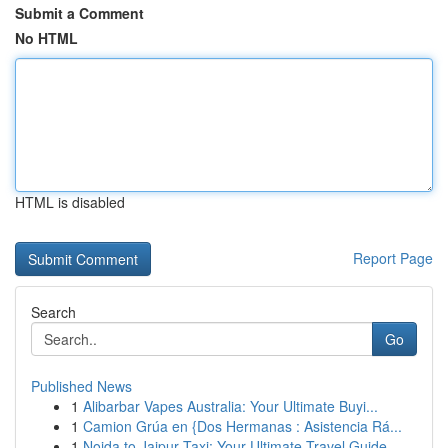
Submit a Comment
No HTML
HTML is disabled
Report Page
Search
Go
Published News
1
Alibarbar Vapes Australia: Your Ultimate Buyi...
1
Camion Grúa en {Dos Hermanas : Asistencia Rá...
1
Noida to Jaipur Taxi: Your Ultimate Travel Guide