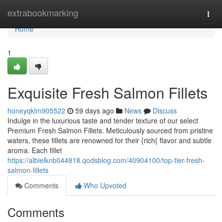
Home
extrabookmarking
Togg
navi
Home
1
Exquisite Fresh Salmon Fillets
honeyqklm905522
59 days ago
News
Discuss
Indulge in the luxurious taste and tender texture of our select
Premium Fresh Salmon Fillets. Meticulously sourced from pristine
waters, these fillets are renowned for their {rich{ flavor and subtle
aroma. Each fillet
https://albielknb044818.qodsblog.com/40904100/top-tier-fresh-
salmon-fillets
Comments
Who Upvoted
Comments