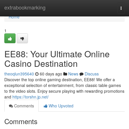
Home
extrabookmarking
Togg
navi
Home
1
EE88: Your Ultimate Online
Casino Destination
theoqlun395640
60 days ago
News
Discuss
Discover the top online gaming destination, EE88! We offer a
exceptional selection of entertainment, from classic table games
to the video slots. Enjoy secure playing with rewarding promotions
and
https://torshn.jp.net/
Comments
Who Upvoted
Comments