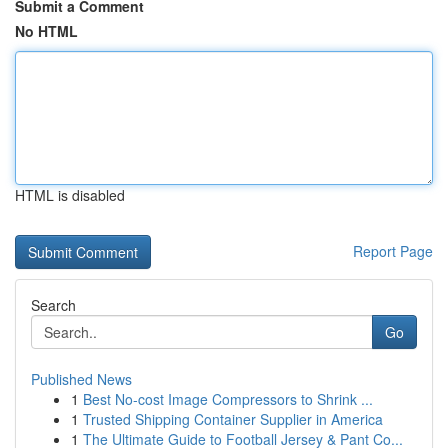
Submit a Comment
No HTML
HTML is disabled
Report Page
Search
Go
Published News
1
Best No-cost Image Compressors to Shrink ...
1
Trusted Shipping Container Supplier in America
1
The Ultimate Guide to Football Jersey & Pant Co...