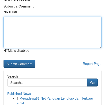
Submit a Comment
No HTML
HTML is disabled
Report Page
Search
Go
Published News
1
Megadewa88 Net Panduan Lengkap dan Terbaru
2024