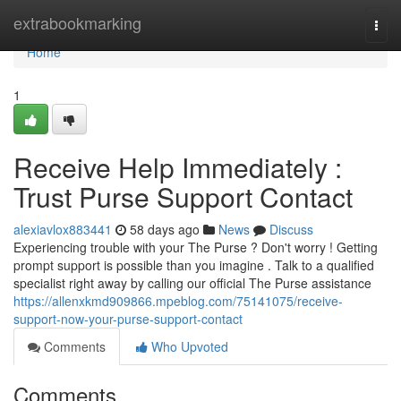
Home
extrabookmarking
Togg
navi
Home
1
Receive Help Immediately :
Trust Purse Support Contact
alexiavlox883441
58 days ago
News
Discuss
Experiencing trouble with your The Purse ? Don't worry ! Getting
prompt support is possible than you imagine . Talk to a qualified
specialist right away by calling our official The Purse assistance
https://allenxkmd909866.mpeblog.com/75141075/receive-
support-now-your-purse-support-contact
Comments
Who Upvoted
Comments