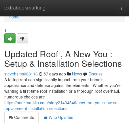
Home
extrabookmarking
Togg
navi
Home
1
Updated Roof , A New You :
Setup & Installation Selections
stevehsms088116
57 days ago
News
Discuss
A failing roof can significantly impact from your home's
appearance and defense against the elements . Whether you're
wanting a first-time roof installation or a thorough roof overhaul,
numerous choices are
https://bookmarkilo.com/story21434349/new-roof-your-new-self-
replacement-installation-selections
Comments
Who Upvoted