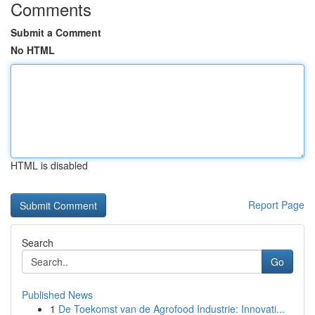
Comments
Submit a Comment
No HTML
HTML is disabled
Report Page
Search
Go
Published News
1
De Toekomst van de Agrofood Industrie: Innovati...