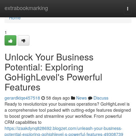
Home
extrabookmarking
Togg
navi
Home
1
Unlock Your Business
Potential: Exploring
GoHighLevel's Powerful
Features
gerardktqe457518
58 days ago
News
Discuss
Ready to revolutionize your business operations? GoHighLevel is
a comprehensive tool packed with cutting-edge features designed
to boost growth and streamline your workflow. From powerful
CRM capabilities to
https://izaakdynq828692.blogzet.com/unleash-your-business-
potential-exploring-gohighlevel-s-powerful-features-49308739