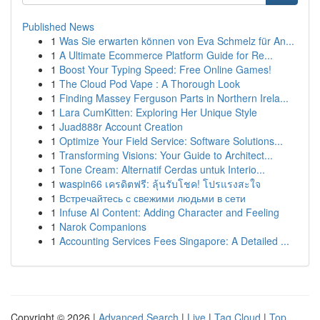
Published News
1
Was Sie erwarten können von Eva Schmelz für An...
1
A Ultimate Ecommerce Platform Guide for Re...
1
Boost Your Typing Speed: Free Online Games!
1
The Cloud Pod Vape : A Thorough Look
1
Finding Massey Ferguson Parts in Northern Irela...
1
Lara CumKitten: Exploring Her Unique Style
1
Juad888r Account Creation
1
Optimize Your Field Service: Software Solutions...
1
Transforming Visions: Your Guide to Architect...
1
Tone Cream: Alternatif Cerdas untuk Interio...
1
waspin66 เครดิตฟรี: ลุ้นรับโชค! โปรแรงสะใจ
1
Встречайтесь с свежими людьми в сети
1
Infuse AI Content: Adding Character and Feeling
1
Narok Companions
1
Accounting Services Fees Singapore: A Detailed ...
Copyright © 2026 |
Advanced Search
|
Live
|
Tag Cloud
|
Top