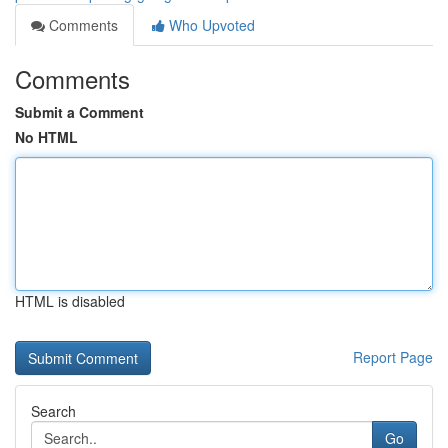
Comments
Who Upvoted
Comments
Submit a Comment
No HTML
HTML is disabled
Report Page
Search
Go