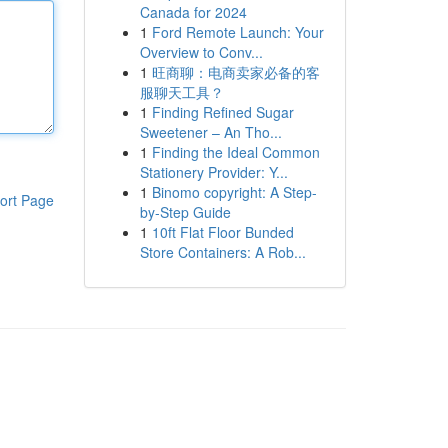
Canada for 2024
1
Ford Remote Launch: Your
Overview to Conv...
1
旺商聊：电商卖家必备的客
服聊天工具？
1
Finding Refined Sugar
Sweetener – An Tho...
1
Finding the Ideal Common
Stationery Provider: Y...
1
Binomo copyright: A Step-
ort Page
by-Step Guide
1
10ft Flat Floor Bunded
Store Containers: A Rob...