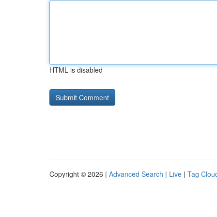
HTML is disabled
Copyright © 2026 |
Advanced Search
|
Live
|
Tag Clou