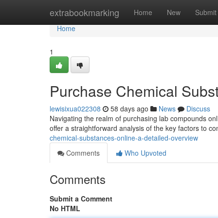
Home
extrabookmarking
Home
New
Submit
Home
1
Purchase Chemical Subst
lewisixua022308
58 days ago
News
Discuss
Navigating the realm of purchasing lab compounds onli
offer a straightforward analysis of the key factors to c
chemical-substances-online-a-detailed-overview
Comments
Who Upvoted
Comments
Submit a Comment
No HTML