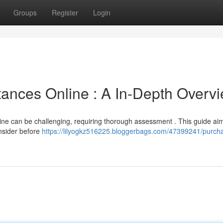
Groups
Register
Login
ances Online : A In-Depth Overv
ne can be challenging, requiring thorough assessment . This guide aim
onsider before
https://lilyogkz516225.bloggerbags.com/47399241/purch