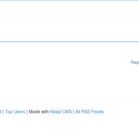
Rep
d
|
Top Users
| Made with
Kliqqi CMS
|
All RSS Feeds