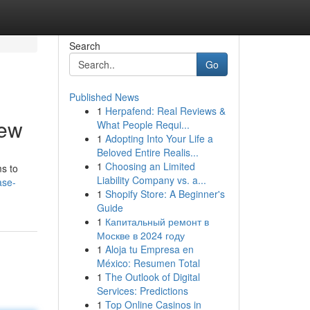
Search
Go
Published News
1
Herpafend: Real Reviews &
iew
What People Requi...
1
Adopting Into Your Life a
Beloved Entire Realis...
1
Choosing an Limited
s to
Liability Company vs. a...
ase-
1
Shopify Store: A Beginner's
Guide
1
Капитальный ремонт в
Москве в 2024 году
1
Aloja tu Empresa en
México: Resumen Total
1
The Outlook of Digital
Services: Predictions
1
Top Online Casinos in