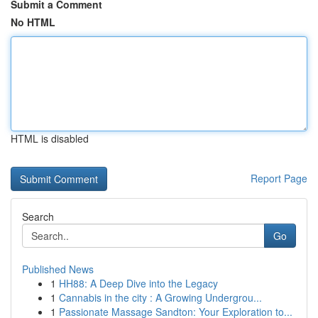
Submit a Comment
No HTML
HTML is disabled
Report Page
Search
Go
Published News
1
HH88: A Deep Dive into the Legacy
1
Cannabis in the city : A Growing Undergrou...
1
Passionate Massage Sandton: Your Exploration to...