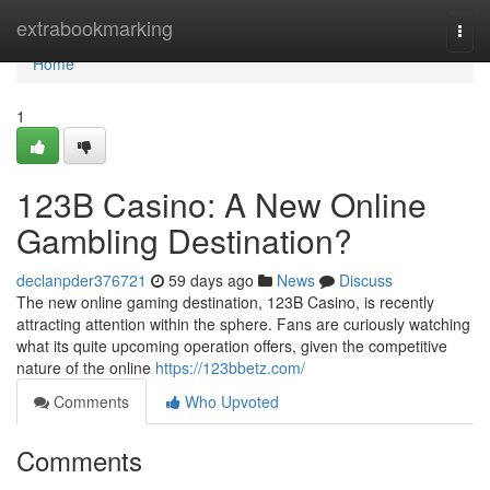
Home
extrabookmarking
Togg
navi
Home
1
123B Casino: A New Online
Gambling Destination?
declanpder376721
59 days ago
News
Discuss
The new online gaming destination, 123B Casino, is recently
attracting attention within the sphere. Fans are curiously watching
what its quite upcoming operation offers, given the competitive
nature of the online
https://123bbetz.com/
Comments
Who Upvoted
Comments