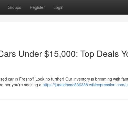
Groups
Register
Login
Cars Under $15,000: Top Deals Y
 used car in Fresno? Look no further! Our inventory is brimming with fant
hether you're seeking a
https://junaidncqc836388.wikiexpression.com/u