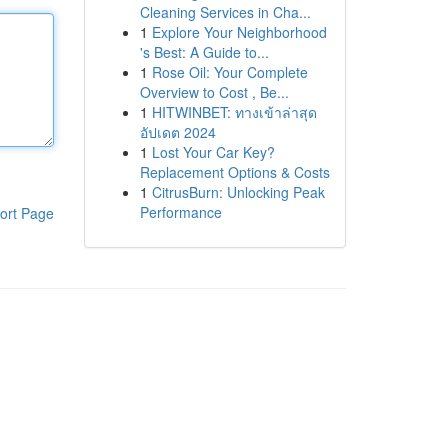
Cleaning Services in Cha...
1
Explore Your Neighborhood
's Best: A Guide to...
1
Rose Oil: Your Complete
Overview to Cost , Be...
1
HITWINBET: ทางเข้าล่าสุด
อัปเดต 2024
1
Lost Your Car Key?
Replacement Options & Costs
1
CitrusBurn: Unlocking Peak
Performance
ort Page