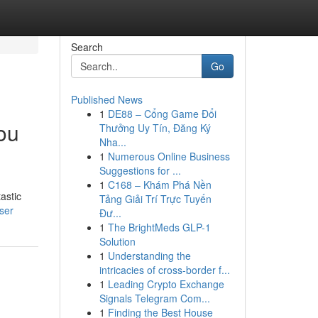
Search
Go
Published News
1
DE88 – Cổng Game Đổi
ou
Thưởng Uy Tín, Đăng Ký
Nha...
1
Numerous Online Business
Suggestions for ...
1
C168 – Khám Phá Nền
astic
Tảng Giải Trí Trực Tuyến
ser
Đư...
1
The BrightMeds GLP-1
Solution
1
Understanding the
intricacies of cross-border f...
1
Leading Crypto Exchange
Signals Telegram Com...
1
Finding the Best House