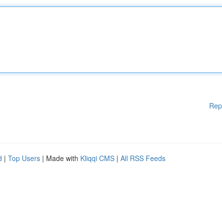
Rep
d
|
Top Users
| Made with
Kliqqi CMS
|
All RSS Feeds