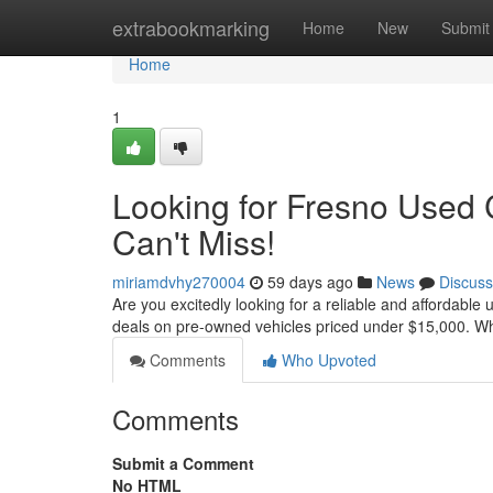
Home
extrabookmarking
Home
New
Submit
Home
1
Looking for Fresno Used 
Can't Miss!
miriamdvhy270004
59 days ago
News
Discuss
Are you excitedly looking for a reliable and affordable
deals on pre-owned vehicles priced under $15,000. W
Comments
Who Upvoted
Comments
Submit a Comment
No HTML