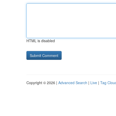
HTML is disabled
Copyright © 2026 |
Advanced Search
|
Live
|
Tag Clou