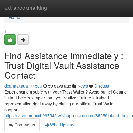
Home
extrabookmarking
Home
1
Find Assistance Immediately :
Trust Digital Vault Assistance
Contact
deannaxaua174500
59 days ago
News
Discuss
Experiencing trouble with your Trust Wallet ? Avoid panic! Getting
instant help is simpler than you realize. Talk to a trained
representative right away by dialing our official Trust Wallet
support
https://tasneembcch297545.wikiexpression.com/6595914/get_help_
Comments
Who Upvoted