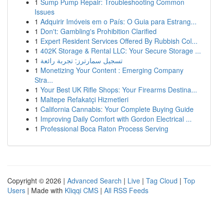
1
Sump Pump Repair: Troubleshooting Common
Issues
1
Adquirir Imóveis em o País: O Guia para Estrang...
1
Don't: Gambling's Prohibition Clarified
1
Expert Resident Services Offered By Rubbish Col...
1
402K Storage & Rental LLC: Your Secure Storage ...
1
تسجيل سمارترز: تجربة رائعة
1
Monetizing Your Content : Emerging Company
Stra...
1
Your Best UK Rifle Shops: Your Firearms Destina...
1
Maltepe Refakatçi Hizmetleri
1
California Cannabis: Your Complete Buying Guide
1
Improving Daily Comfort with Gordon Electrical ...
1
Professional Boca Raton Process Serving
Copyright © 2026 |
Advanced Search
|
Live
|
Tag Cloud
|
Top
Users
| Made with
Kliqqi CMS
|
All RSS Feeds