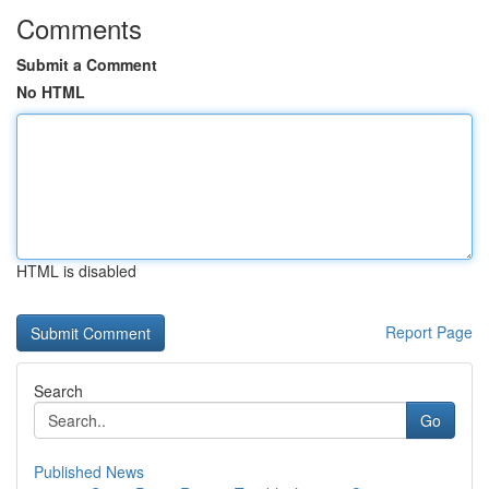
Comments
Submit a Comment
No HTML
HTML is disabled
Report Page
Search
Go
Published News