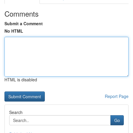
Comments
Submit a Comment
No HTML
HTML is disabled
Report Page
Search
Go