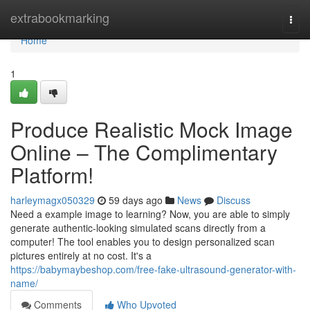
Home
extrabookmarking
Togg
navi
Home
1
Produce Realistic Mock Image
Online – The Complimentary
Platform!
harleymagx050329
59 days ago
News
Discuss
Need a example image to learning? Now, you are able to simply
generate authentic-looking simulated scans directly from a
computer! The tool enables you to design personalized scan
pictures entirely at no cost. It's a
https://babymaybeshop.com/free-fake-ultrasound-generator-with-
name/
Comments
Who Upvoted