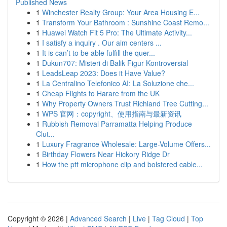
Published News
1
Winchester Realty Group: Your Area Housing E...
1
Transform Your Bathroom : Sunshine Coast Remo...
1
Huawei Watch Fit 5 Pro: The Ultimate Activity...
1
I satisfy a inquiry . Our aim centers ...
1
It is can’t to be able fulfill the quer...
1
Dukun707: Misteri di Balik Figur Kontroversial
1
LeadsLeap 2023: Does it Have Value?
1
La Centralino Telefonico AI: La Soluzione che...
1
Cheap Flights to Harare from the UK
1
Why Property Owners Trust Richland Tree Cutting...
1
WPS 官网：copyright、使用指南与最新资讯
1
Rubbish Removal Parramatta Helping Produce
Clut...
1
Luxury Fragrance Wholesale: Large-Volume Offers...
1
Birthday Flowers Near Hickory Ridge Dr
1
How the ptt microphone clip and bolstered cable...
Copyright © 2026 |
Advanced Search
|
Live
|
Tag Cloud
|
Top