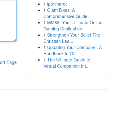
1
iptv maroc
1
Giant Bikes: A
Comprehensive Guide
1
MM88: Your Ultimate Online
Gaming Destination
1
Strengthen Your Belief The
Christian Lea...
1
Updating Your Company : A
Handbook to Off...
1
The Ultimate Guide to
ort Page
Virtual Companion Int...