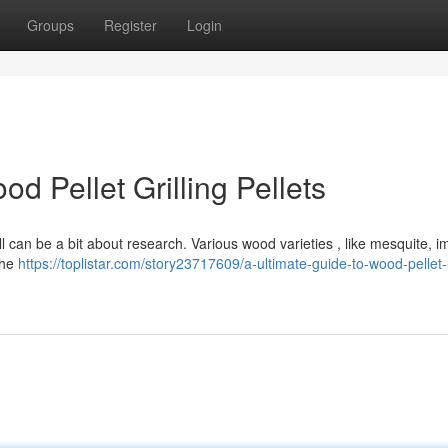
Groups
Register
Login
d Pellet Grilling Pellets
ll can be a bit about research. Various wood varieties , like mesquite, i
 the
https://toplistar.com/story23717609/a-ultimate-guide-to-wood-pellet-