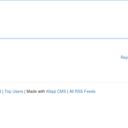
Rep
d
|
Top Users
| Made with
Kliqqi CMS
|
All RSS Feeds