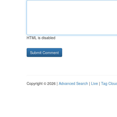
HTML is disabled
Copyright © 2026 |
Advanced Search
|
Live
|
Tag Clou