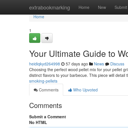
Home
extrabookmarking
Home
New
Submit
Home
1
Your Ultimate Guide to Woo
heidiqkyd264998
57 days ago
News
Discuss
Choosing the perfect wood pellet mix for your pellet gri
distinct flavors to your barbecue. This piece will detail
smoking-pellets
Comments
Who Upvoted
Comments
Submit a Comment
No HTML