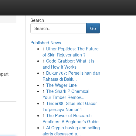
Search
Go
Published News
1
Uther Peptides: The Future
of Skin Rejuvenation ?
1
Code Grabber: What It Is
and How It Works
1
Dukun707: Perselisihan dan
mpart
Rahasia di Balik...
1
The Wager Line
1
The Shark P Chemical -
Your Timber Remov...
1
Tinder88: Situs Slot Gacor
Terpercaya Nomor 1
1
The Power of Research
Peptides: A Beginner's Guide
1
AI Crypto buying and selling
alerts discussed a...