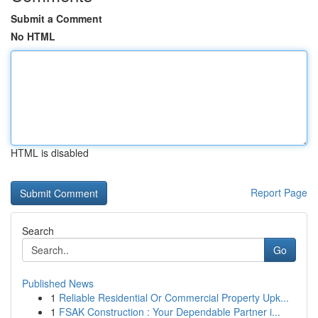
Submit a Comment
No HTML
HTML is disabled
Report Page
Search
Go
Published News
1
Reliable Residential Or Commercial Property Upk...
1
FSAK Construction : Your Dependable Partner i...