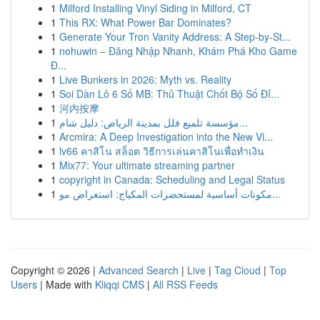
1
Milford Installing Vinyl Siding in Milford, CT
1
This RX: What Power Bar Dominates?
1
Generate Your Tron Vanity Address: A Step-by-St...
1
nohuwin – Đăng Nhập Nhanh, Khám Phá Kho Game
Đ...
1
Live Bunkers in 2026: Myth vs. Reality
1
Soi Dàn Lô 6 Số MB: Thủ Thuật Chốt Bộ Số Đỉ...
1
河内按摩
1
مؤسسة تلميع فلل بمدينة الرياض: دليل شام...
1
Arcmira: A Deep Investigation into the New Vi...
1
lv66 คาสิโน สล็อต วิธีการเล่นคาสิโนเพื่อทำเงิน
1
Mix77: Your ultimate streaming partner
1
copyright in Canada: Scheduling and Legal Status
1
مكونات أساسية لمستحضرات المكياج: استعراض مو...
Copyright © 2026 |
Advanced Search
|
Live
|
Tag Cloud
|
Top
Users
| Made with
Kliqqi CMS
|
All RSS Feeds