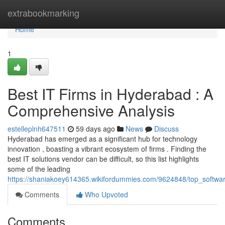
Home
extrabookmarking
Home
1
Best IT Firms in Hyderabad : A
Comprehensive Analysis
estelleplnh647511
59 days ago
News
Discuss
Hyderabad has emerged as a significant hub for technology
innovation , boasting a vibrant ecosystem of firms . Finding the
best IT solutions vendor can be difficult, so this list highlights
some of the leading
https://shaniakoey614365.wikifordummies.com/9624848/top_softw
Comments
Who Upvoted
Comments