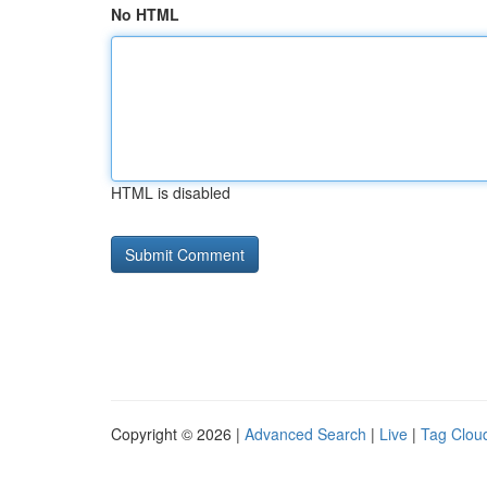
No HTML
HTML is disabled
Copyright © 2026 |
Advanced Search
|
Live
|
Tag Clou