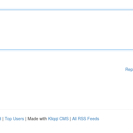
Rep
d
|
Top Users
| Made with
Kliqqi CMS
|
All RSS Feeds