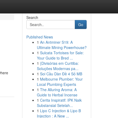
Search
Go
Published News
1
An Antminer S19: A
Ultimate Mining Powerhouse?
1
Sulcata Tortoises for Sale:
Your Guide to Bred ...
1
{Divisórias em Curitiba:
Soluções Modernas pa...
where
1
Soi Cầu Dàn Đề 4 Số MB
1
Melbourne Plumber: Your
Local Plumbing Experts
1
The Alluring Aroma: A
Guide to Herbal Incense
1
Cerita Inspiratif: IPK Naik
Substansial Setelah...
1
Lipo C Injection & Lipo B
Injection : A New ...