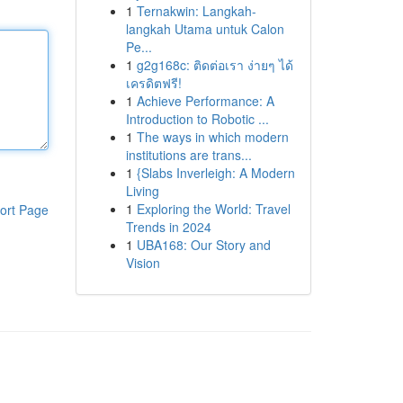
1
Ternakwin: Langkah-
langkah Utama untuk Calon
Pe...
1
g2g168c: ติดต่อเรา ง่ายๆ ได้
เครดิตฟรี!
1
Achieve Performance: A
Introduction to Robotic ...
1
The ways in which modern
institutions are trans...
1
{Slabs Inverleigh: A Modern
Living
1
Exploring the World: Travel
ort Page
Trends in 2024
1
UBA168: Our Story and
Vision