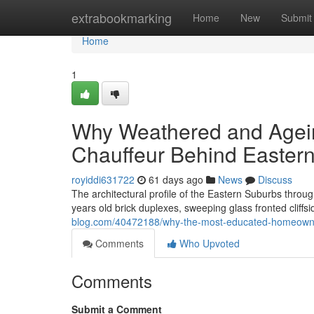
Home
extrabookmarking
Home
New
Submit
Home
1
Why Weathered and Agein
Chauffeur Behind Easter
royiddi631722
61 days ago
News
Discuss
The architectural profile of the Eastern Suburbs thro
years old brick duplexes, sweeping glass fronted cliffs
blog.com/40472188/why-the-most-educated-homeowner-a
Comments
Who Upvoted
Comments
Submit a Comment