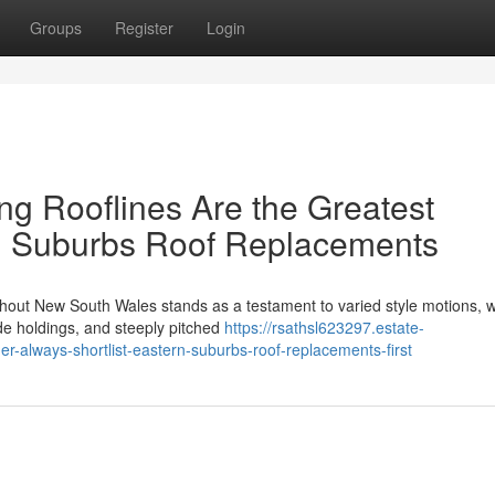
Groups
Register
Login
g Rooflines Are the Greatest
n Suburbs Roof Replacements
ughout New South Wales stands as a testament to varied style motions, 
ide holdings, and steeply pitched
https://rsathsl623297.estate-
lways-shortlist-eastern-suburbs-roof-replacements-first