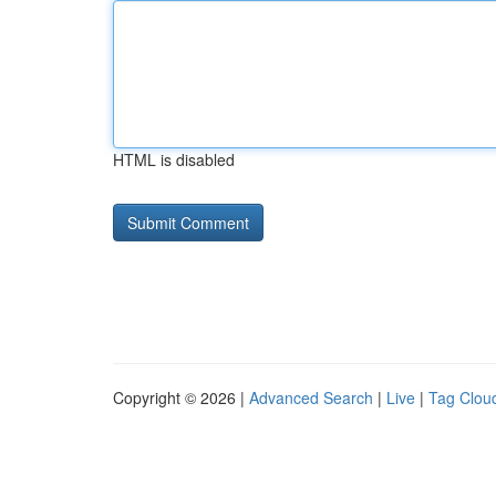
HTML is disabled
Copyright © 2026 |
Advanced Search
|
Live
|
Tag Clou