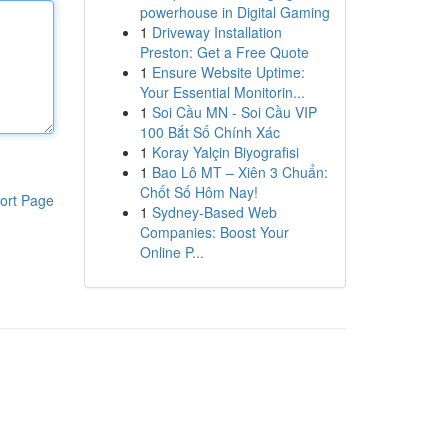
powerhouse in Digital Gaming
1
Driveway Installation
Preston: Get a Free Quote
1
Ensure Website Uptime:
Your Essential Monitorin...
1
Soi Cầu MN - Soi Cầu VIP
100 Bắt Số Chính Xác
1
Koray Yalçin Biyografisi
1
Bao Lô MT – Xiên 3 Chuẩn:
Chốt Số Hôm Nay!
ort Page
1
Sydney-Based Web
Companies: Boost Your
Online P...