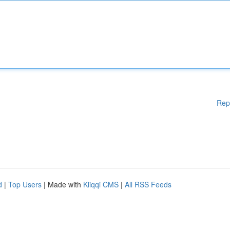
Rep
d
|
Top Users
| Made with
Kliqqi CMS
|
All RSS Feeds