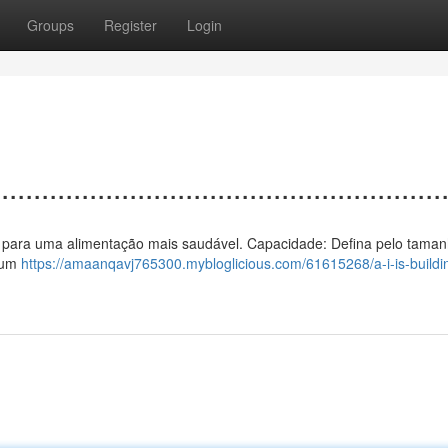
Groups
Register
Login
................................................
 calor para uma alimentação mais saudável. Capacidade: Defina pelo taman
a um
https://amaanqavj765300.mybloglicious.com/61615268/a-i-is-buildi