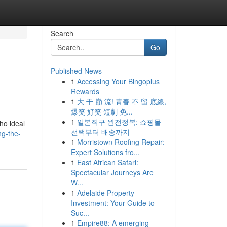
Search
Go
Published News
1
Accessing Your Bingoplus
.
Rewards
1
大 干 巔 流! 青春 不 留 底線,
爆笑 好笑 短劇 免...
1
일본직구 완전정복: 쇼핑몰
ho ideal
선택부터 배송까지
ng-the-
1
Morristown Roofing Repair:
Expert Solutions fro...
1
East African Safari:
Spectacular Journeys Are
W...
1
Adelaide Property
Investment: Your Guide to
Suc...
1
Empire88: A emerging