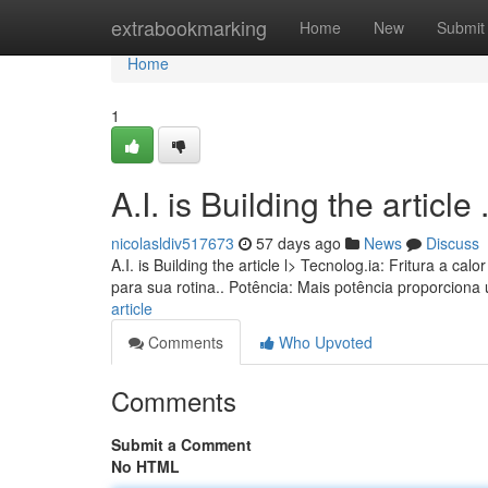
Home
extrabookmarking
Home
New
Submit
Home
1
A.I. is Building the article ........
nicolasldiv517673
57 days ago
News
Discuss
A.I. is Building the article l> Tecnolog.ia: Fritura a
para sua rotina.. Potência: Mais potência proporcion
article
Comments
Who Upvoted
Comments
Submit a Comment
No HTML