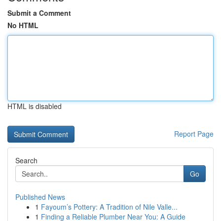
Submit a Comment
No HTML
HTML is disabled
Report Page
Search
Go
Published News
1
Fayoum’s Pottery: A Tradition of Nile Valle...
1
Finding a Reliable Plumber Near You: A Guide