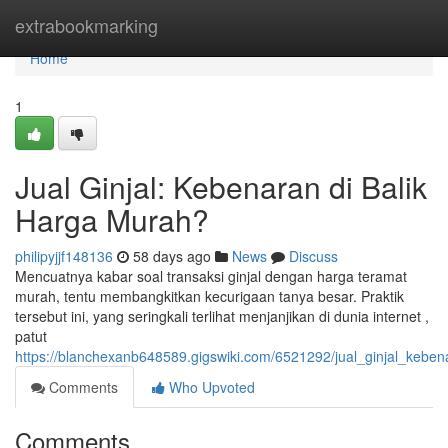
Home
extrabookmarking
Home
1
Jual Ginjal: Kebenaran di Balik
Harga Murah?
philipyjjf148136
58 days ago
News
Discuss
Mencuatnya kabar soal transaksi ginjal dengan harga teramat
murah, tentu membangkitkan kecurigaan tanya besar. Praktik
tersebut ini, yang seringkali terlihat menjanjikan di dunia internet ,
patut
https://blanchexanb648589.gigswiki.com/6521292/jual_ginjal_keb
Comments
Who Upvoted
Comments