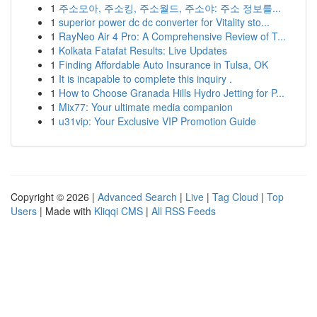
1
주소모아, 주소킹, 주소월드, 주소야: 주소 정보를...
1
superior power dc dc converter for Vitality sto...
1
RayNeo Air 4 Pro: A Comprehensive Review of T...
1
Kolkata Fatafat Results: Live Updates
1
Finding Affordable Auto Insurance in Tulsa, OK
1
It is incapable to complete this inquiry .
1
How to Choose Granada Hills Hydro Jetting for P...
1
Mix77: Your ultimate media companion
1
u31vip: Your Exclusive VIP Promotion Guide
Copyright © 2026 |
Advanced Search
|
Live
|
Tag Cloud
|
Top
Users
| Made with
Kliqqi CMS
|
All RSS Feeds