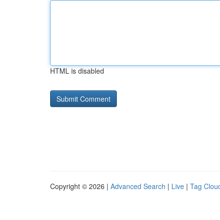
HTML is disabled
Copyright © 2026 |
Advanced Search
|
Live
|
Tag Clou