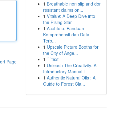
1
Breathable non slip and don
resistant claims on...
1
Vital89: A Deep Dive into
the Rising Star
1
Acehtoto: Panduan
Komprehensif dan Data
Terb...
1
Upscale Picture Booths for
the City of Ange...
1
```text
ort Page
1
Unleash The Creativity: A
Introductory Manual t...
1
Authentic Natural Oils : A
Guide to Forest Cla...