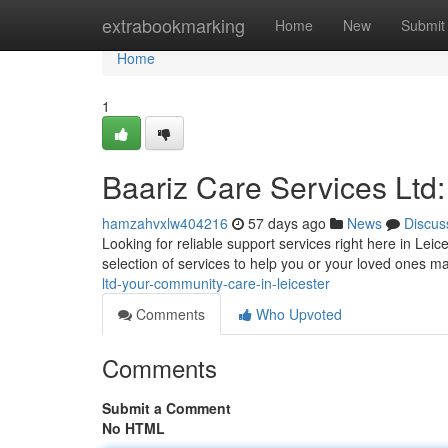
Home
extrabookmarking
Home
New
Submit
Home
1
Baariz Care Services Ltd
hamzahvxlw404216
57 days ago
News
Discus
Looking for reliable support services right here in Lei
selection of services to help you or your loved ones 
ltd-your-community-care-in-leicester
Comments
Who Upvoted
Comments
Submit a Comment
No HTML