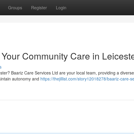
Groups
Register
Login
: Your Community Care in Leicest
s
cester? Baariz Care Services Ltd are your local team, providing a diverse
maintain autonomy and
https://thejillist.com/story12018278/baariz-care-s