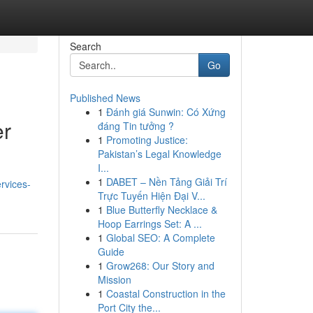
Search
Go
Published News
1
Đánh giá Sunwin: Có Xứng
er
đáng Tin tưởng ?
1
Promoting Justice:
Pakistan’s Legal Knowledge
I...
1
DABET – Nền Tảng Giải Trí
ervices-
Trực Tuyến Hiện Đại V...
1
Blue Butterfly Necklace &
Hoop Earrings Set: A ...
1
Global SEO: A Complete
Guide
1
Grow268: Our Story and
Mission
1
Coastal Construction in the
Port City the...