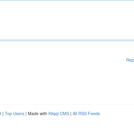
Rep
d
|
Top Users
| Made with
Kliqqi CMS
|
All RSS Feeds