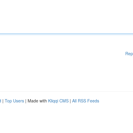
Rep
d
|
Top Users
| Made with
Kliqqi CMS
|
All RSS Feeds