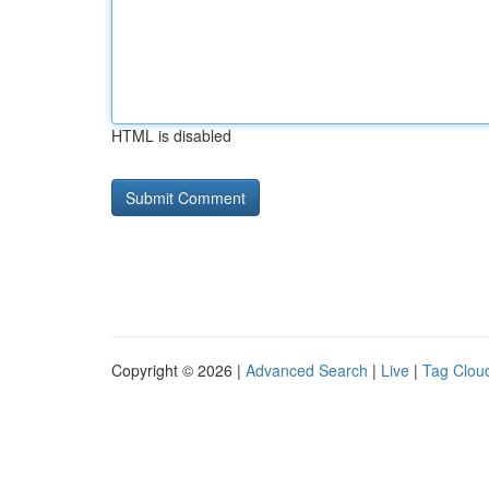
HTML is disabled
Copyright © 2026 |
Advanced Search
|
Live
|
Tag Clou