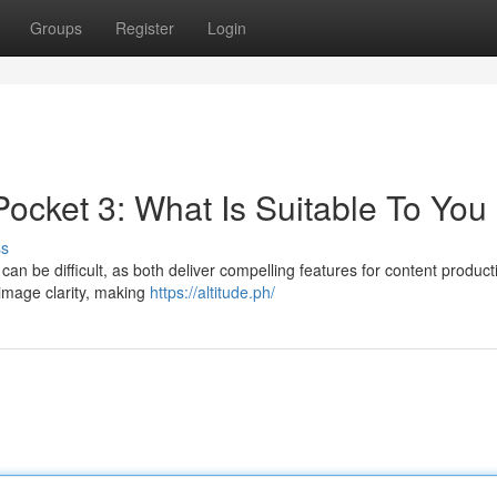
Groups
Register
Login
ocket 3: What Is Suitable To You
ss
be difficult, as both deliver compelling features for content producti
image clarity, making
https://altitude.ph/