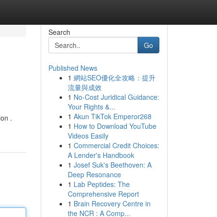
Search
Go
Published News
1
網站SEO優化全攻略：提升
流量與成效
1
No-Cost Juridical Guidance:
Your Rights &...
1
Akun TikTok Emperor268
on .
1
How to Download YouTube
Videos Easily
1
Commercial Credit Choices:
A Lender's Handbook
1
Josef Suk's Beethoven: A
Deep Resonance
1
Lab Peptides: The
Comprehensive Report
1
Brain Recovery Centre in
the NCR : A Comp...