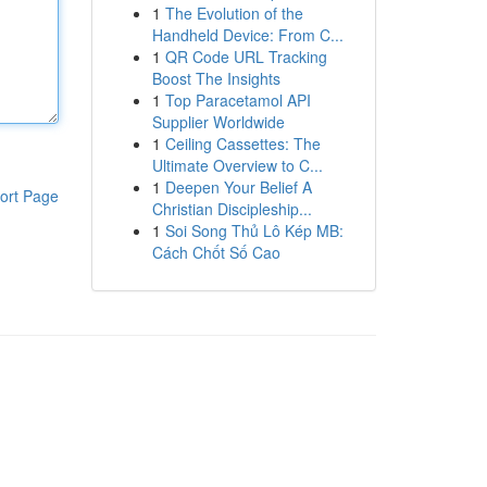
1
The Evolution of the
Handheld Device: From C...
1
QR Code URL Tracking
Boost The Insights
1
Top Paracetamol API
Supplier Worldwide
1
Ceiling Cassettes: The
Ultimate Overview to C...
1
Deepen Your Belief A
ort Page
Christian Discipleship...
1
Soi Song Thủ Lô Kép MB:
Cách Chốt Số Cao