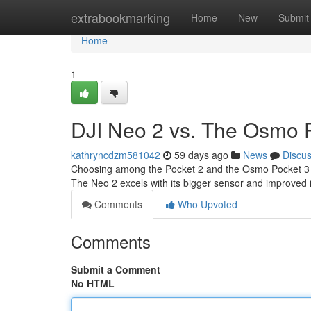
Home
extrabookmarking
Home
New
Submit
Home
1
DJI Neo 2 vs. The Osmo P
kathryncdzm581042
59 days ago
News
Discu
Choosing among the Pocket 2 and the Osmo Pocket 3 can 
The Neo 2 excels with its bigger sensor and improved 
Comments
Who Upvoted
Comments
Submit a Comment
No HTML