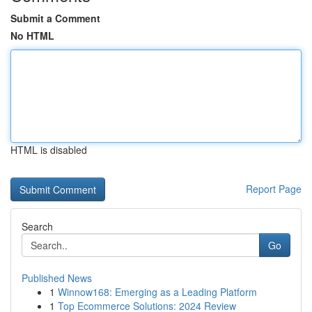
Submit a Comment
No HTML
HTML is disabled
Report Page
Search
Go
Published News
1
Winnow168: Emerging as a Leading Platform
1
Top Ecommerce Solutions: 2024 Review