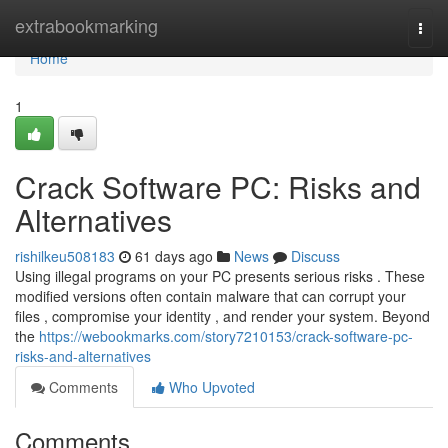
Home
extrabookmarking
Togg
navi
Home
1
Crack Software PC: Risks and
Alternatives
rishilkeu508183
61 days ago
News
Discuss
Using illegal programs on your PC presents serious risks . These
modified versions often contain malware that can corrupt your
files , compromise your identity , and render your system. Beyond
the
https://webookmarks.com/story7210153/crack-software-pc-
risks-and-alternatives
Comments
Who Upvoted
Comments