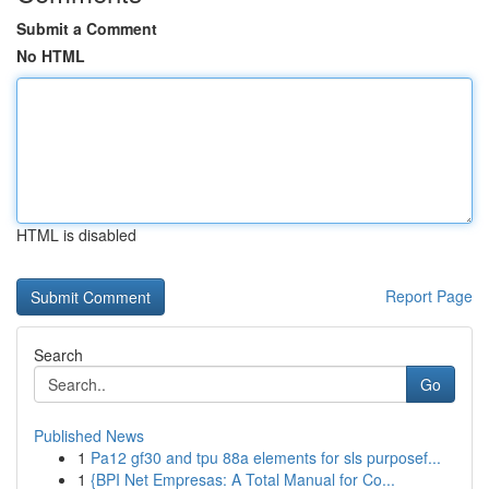
Submit a Comment
No HTML
HTML is disabled
Report Page
Search
Go
Published News
1
Pa12 gf30 and tpu 88a elements for sls purposef...
1
{BPI Net Empresas: A Total Manual for Co...