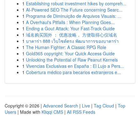
1
Establishing robust investment hikes by compreh...
1
AI-Powered SEO The Future concerning Searc...
1
Programa de Diminuição de Arquivos Visuais: ...
1
A Overhaul's Pitfalls : When Planning Goes...
1
Ending a Gout Attack: Your Fast-Track Guide
1
域名购买国外 ： 优惠攻略， 方便取得心仪域名
1
บาคาร่า 888 เว็บไซต์ตรง พัฒนาการของบาคาร่า
1
The Human Fighter: A Classic RPG Role
1
Gold365 copyright: Your Quick Access Guide
1
Unlocking the Potential of Raw Peanut Kernels
1
Vivencias Exclusivas en España : El Lujo a Pers...
1
Cobertura médico para becarios extranjeros e...
Copyright © 2026 |
Advanced Search
|
Live
|
Tag Cloud
|
Top
Users
| Made with
Kliqqi CMS
|
All RSS Feeds