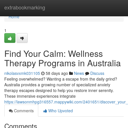
Home
extrabookmarking
Home
1
Find Your Calm: Wellness
Therapy Programs in Australia
nikolasvxmk031105
58 days ago
News
Discuss
Feeling overwhelmed? Wanting a escape from the daily grind?
Australia provides a growing number of specialized anxiety
therapy escapes designed to help you restore inner serenity.
These immersive experiences integrate
https://lawsonmhpg316557.mappywiki.com/2401651/discover_your_
Comments
Who Upvoted
Comments