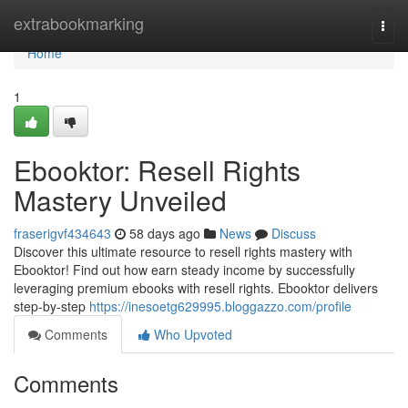
Home
extrabookmarking
Togg
navi
Home
1
Ebooktor: Resell Rights
Mastery Unveiled
fraserigvf434643
58 days ago
News
Discuss
Discover this ultimate resource to resell rights mastery with
Ebooktor! Find out how earn steady income by successfully
leveraging premium ebooks with resell rights. Ebooktor delivers
step-by-step
https://inesoetg629995.bloggazzo.com/profile
Comments
Who Upvoted
Comments