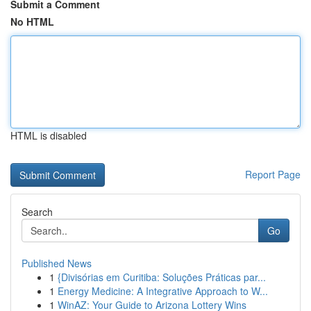
Submit a Comment
No HTML
HTML is disabled
Report Page
Search
Go
Published News
1
{Divisórias em Curitiba: Soluções Práticas par...
1
Energy Medicine: A Integrative Approach to W...
1
WinAZ: Your Guide to Arizona Lottery Wins