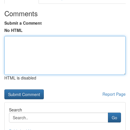
Comments
Submit a Comment
No HTML
HTML is disabled
Report Page
Search
Go