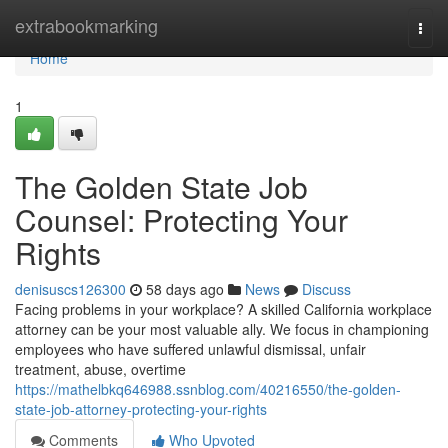
Home
extrabookmarking
Togg
navi
Home
1
The Golden State Job
Counsel: Protecting Your
Rights
denisuscs126300
58 days ago
News
Discuss
Facing problems in your workplace? A skilled California workplace
attorney can be your most valuable ally. We focus in championing
employees who have suffered unlawful dismissal, unfair
treatment, abuse, overtime
https://mathelbkq646988.ssnblog.com/40216550/the-golden-
state-job-attorney-protecting-your-rights
Comments
Who Upvoted