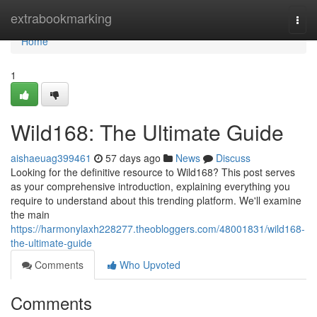
Home
extrabookmarking
Togg
navi
Home
1
Wild168: The Ultimate Guide
aishaeuag399461
57 days ago
News
Discuss
Looking for the definitive resource to Wild168? This post serves
as your comprehensive introduction, explaining everything you
require to understand about this trending platform. We'll examine
the main
https://harmonylaxh228277.theobloggers.com/48001831/wild168-
the-ultimate-guide
Comments
Who Upvoted
Comments