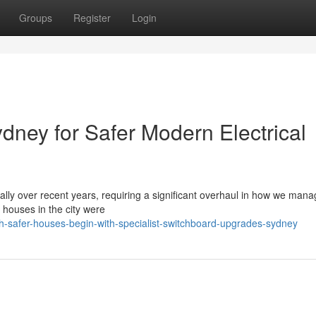
Groups
Register
Login
ney for Safer Modern Electrical
cally over recent years, requiring a significant overhaul in how we ma
houses in the city were
h-safer-houses-begin-with-specialist-switchboard-upgrades-sydney