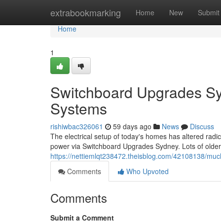
Home
extrabookmarking
Home
New
Submit
Home
1
Switchboard Upgrades Syd
Systems
rishiwbac326061
59 days ago
News
Discuss
The electrical setup of today's homes has altered radi
power via Switchboard Upgrades Sydney. Lots of older 
https://nettiemlqt238472.theisblog.com/42108138/muc
Comments
Who Upvoted
Comments
Submit a Comment