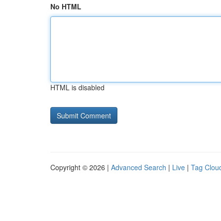
No HTML
HTML is disabled
Copyright © 2026 |
Advanced Search
|
Live
|
Tag Clou