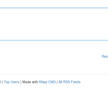
Rep
d
|
Top Users
| Made with
Kliqqi CMS
|
All RSS Feeds