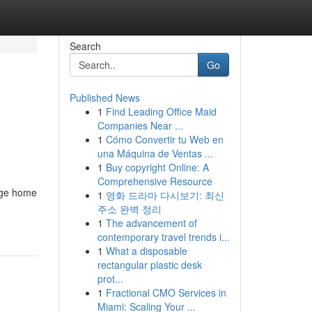
Search
Go
Published News
1
Find Leading Office Maid
Companies Near ...
1
Cómo Convertir tu Web en
una Máquina de Ventas ...
1
Buy copyright Online: A
Comprehensive Resource
nage home
1
영화 드라마 다시보기: 최신
주소 완벽 정리
1
The advancement of
contemporary travel trends i...
1
What a disposable
rectangular plastic desk
prot...
1
Fractional CMO Services in
Miami: Scaling Your ...