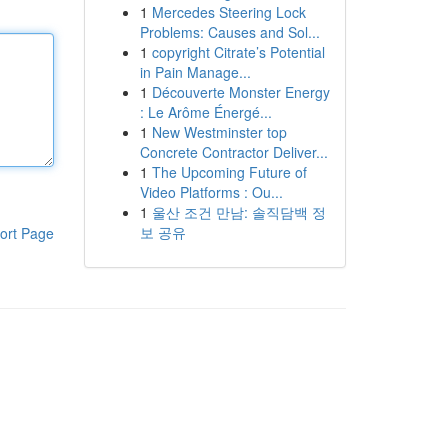
1
Mercedes Steering Lock
Problems: Causes and Sol...
1
copyright Citrate’s Potential
in Pain Manage...
1
Découverte Monster Energy
: Le Arôme Énergé...
1
New Westminster top
Concrete Contractor Deliver...
1
The Upcoming Future of
Video Platforms : Ou...
1
울산 조건 만남: 솔직담백 정
보 공유
ort Page