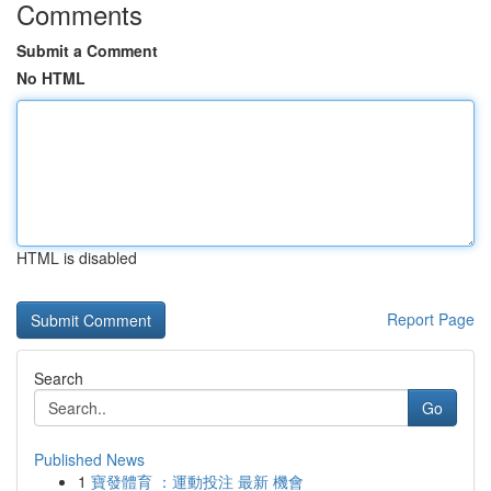
Comments
Submit a Comment
No HTML
HTML is disabled
Report Page
Search
Go
Published News
1
寶發體育 ：運動投注 最新 機會