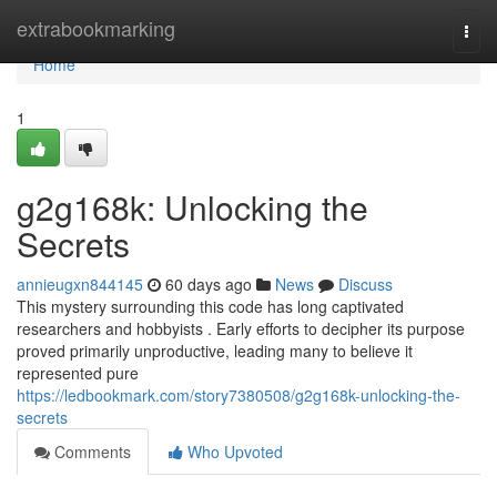
Home
extrabookmarking
Togg
navi
Home
1
g2g168k: Unlocking the
Secrets
annieugxn844145
60 days ago
News
Discuss
This mystery surrounding this code has long captivated
researchers and hobbyists . Early efforts to decipher its purpose
proved primarily unproductive, leading many to believe it
represented pure
https://ledbookmark.com/story7380508/g2g168k-unlocking-the-
secrets
Comments
Who Upvoted