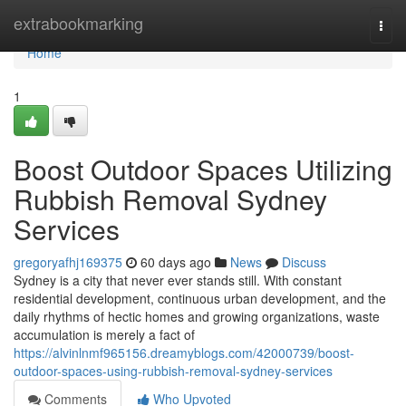
Home
extrabookmarking
Togg
navi
Home
1
Boost Outdoor Spaces Utilizing
Rubbish Removal Sydney
Services
gregoryafhj169375
60 days ago
News
Discuss
Sydney is a city that never ever stands still. With constant
residential development, continuous urban development, and the
daily rhythms of hectic homes and growing organizations, waste
accumulation is merely a fact of
https://alvinlnmf965156.dreamyblogs.com/42000739/boost-
outdoor-spaces-using-rubbish-removal-sydney-services
Comments
Who Upvoted