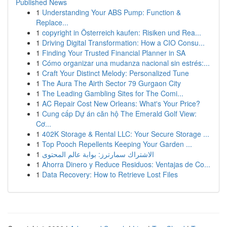
Published News
1
Understanding Your ABS Pump: Function &
Replace...
1
copyright in Österreich kaufen: Risiken und Rea...
1
Driving Digital Transformation: How a CIO Consu...
1
Finding Your Trusted Financial Planner in SA
1
Cómo organizar una mudanza nacional sin estrés:...
1
Craft Your Distinct Melody: Personalized Tune
1
The Aura The Airth Sector 79 Gurgaon City
1
The Leading Gambling Sites for The Comi...
1
AC Repair Cost New Orleans: What's Your Price?
1
Cung cấp Dự án căn hộ The Emerald Golf View:
Cơ...
1
402K Storage & Rental LLC: Your Secure Storage ...
1
Top Pooch Repellents Keeping Your Garden ...
1
الاشتراك سمارترز: بوابة عالم المحتوى
1
Ahorra Dinero y Reduce Residuos: Ventajas de Co...
1
Data Recovery: How to Retrieve Lost Files