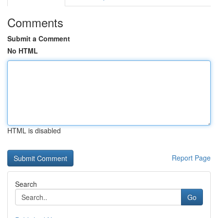
Comments
Submit a Comment
No HTML
HTML is disabled
Report Page
Search
Go