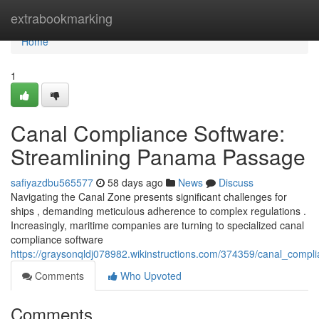
Home
extrabookmarking
Home
1
Canal Compliance Software:
Streamlining Panama Passage
safiyazdbu565577
58 days ago
News
Discuss
Navigating the Canal Zone presents significant challenges for
ships , demanding meticulous adherence to complex regulations .
Increasingly, maritime companies are turning to specialized canal
compliance software
https://graysonqldj078982.wikinstructions.com/374359/canal_com
Comments
Who Upvoted
Comments