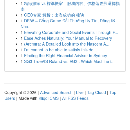
1
精緻搬家 vs 標準搬家：服務內容、價格落差與選擇指
南
1
GEO专家 解析：出海成功的 秘诀
1
DE88 – Cổng Game Đổi Thưởng Uy Tín, Đăng Ký
Nha...
1
Elevating Corporate and Social Events Through P...
1
Ease Aches Naturally: Your Manual to Recovery
1
{Arcmira: A Detailed Look into the Nascent A...
1
I'm cannot to be able to satisfy this de...
1
Finding the Right Financial Advisor in Sydney
1
SG3 TrueVIS Roland vs. VG3 : Which Machine i...
Copyright © 2026 |
Advanced Search
|
Live
|
Tag Cloud
|
Top
Users
| Made with
Kliqqi CMS
|
All RSS Feeds