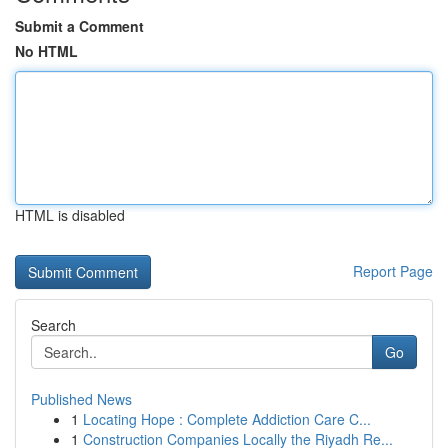
Submit a Comment
No HTML
HTML is disabled
Report Page
Search
Go
Published News
1
Locating Hope : Complete Addiction Care C...
1
Construction Companies Locally the Riyadh Re...