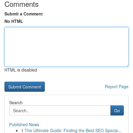
Comments
Submit a Comment
No HTML
HTML is disabled
Report Page
Search
Go
Published News
1
The Ultimate Guide: Finding the Best SEO Specia...