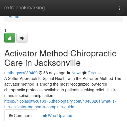
Home
extrabookmarking
Togg
navi
Home
1
Activator Method Chiropractic
Care in Jacksonville
matheqnsx289469
58 days ago
News
Discuss
A Softer Approach to Spinal Health with the Activator Method The
activator method is among the most recognized low-force
chiropractic protocols available to patients seeking relief. Unlike
manual spinal manipulation,
https://nicolasqtwc616375.theblogfairy.com/40480261/what-is-
the-activator-method-a-complete-guide
Comments
Who Upvoted