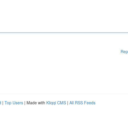
Rep
d
|
Top Users
| Made with
Kliqqi CMS
|
All RSS Feeds