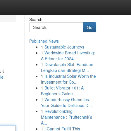
Search
Go
Published News
1
Sustainable Journeys
1
Worldwide Broad Investing:
A Primer for 2024
1
Dewataspin Slot: Panduan
Lengkap dan Strategi M...
 UK
1
Is Industrial Solar Worth the
le
Investment for Co...
1
Bullet Vibrator 101: A
Beginner's Guide
1
Wonderhussy Gummies:
Your Guide to Delicious D...
1
Revolutionizing
Maintenance : Pruftechnik’s
A...
1
I Cannot Fulfill This