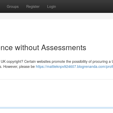
Groups
Register
Login
ence without Assessments
 UK copyright? Certain websites promote the possibility of procuring a
ts. However, please be
https://mattieknpv924607.blogrenanda.com/profi