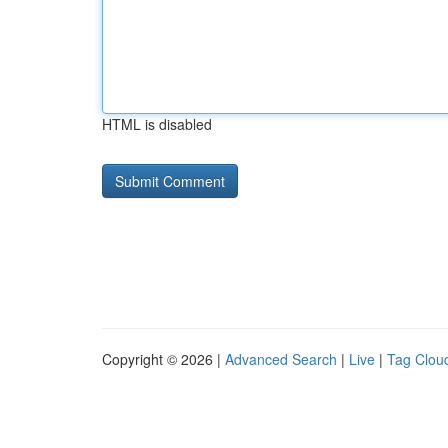
HTML is disabled
Copyright © 2026 |
Advanced Search
|
Live
|
Tag Clou