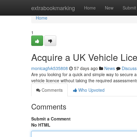
Home
extrabookmarking
Home
New
Submit
Home
1
Acquire a UK Vehicle Lic
monicagfvk535808
57 days ago
News
Discuss
Are you looking for a quick and simple way to secure a
vehicle licence without taking the required assessmen
Comments
Who Upvoted
Comments
Submit a Comment
No HTML