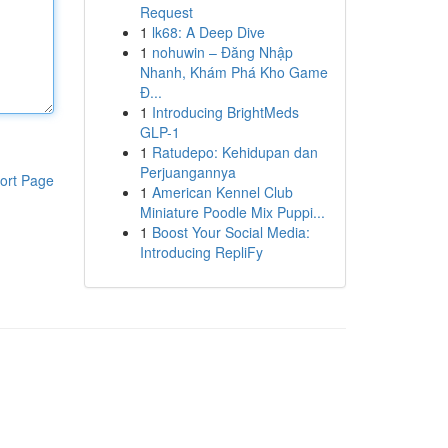
Request
1
lk68: A Deep Dive
1
nohuwin – Đăng Nhập
Nhanh, Khám Phá Kho Game
Đ...
1
Introducing BrightMeds
GLP-1
1
Ratudepo: Kehidupan dan
Perjuangannya
ort Page
1
American Kennel Club
Miniature Poodle Mix Puppi...
1
Boost Your Social Media:
Introducing RepliFy