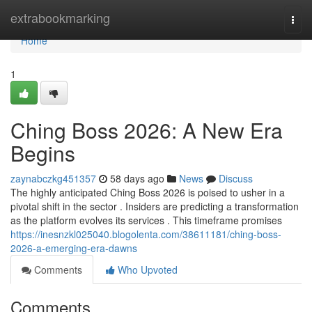
Home
extrabookmarking
Togg
navi
Home
1
Ching Boss 2026: A New Era
Begins
zaynabczkg451357
58 days ago
News
Discuss
The highly anticipated Ching Boss 2026 is poised to usher in a
pivotal shift in the sector . Insiders are predicting a transformation
as the platform evolves its services . This timeframe promises
https://inesnzkl025040.blogolenta.com/38611181/ching-boss-
2026-a-emerging-era-dawns
Comments
Who Upvoted
Comments