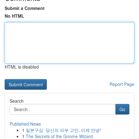
Submit a Comment
No HTML
HTML is disabled
Report Page
Search
Go
Published News
1
일본구심: 당신의 피부 고민, 이제 안녕!
1
The Secrets of the Gnome Wizard