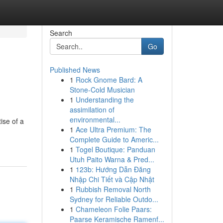
Search
Go
Published News
1
Rock Gnome Bard: A
Stone-Cold Musician
1
Understanding the
assimilation of
environmental...
ise of a
1
Ace Ultra Premium: The
Complete Guide to Americ...
1
Togel Boutique: Panduan
Utuh Paito Warna & Pred...
1
123b: Hướng Dẫn Đăng
Nhập Chi Tiết và Cập Nhật
1
Rubbish Removal North
Sydney for Reliable Outdo...
1
Chameleon Folie Paars:
Paarse Keramische Ramenf...