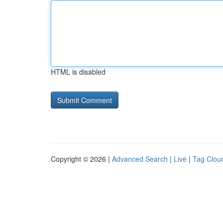
HTML is disabled
Copyright © 2026 |
Advanced Search
|
Live
|
Tag Clou