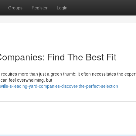
Groups
Register
Login
ompanies: Find The Best Fit
requires more than just a green thumb; it often necessitates the expert
r can feel overwhelming, but
ille-s-leading-yard-companies-discover-the-perfect-selection