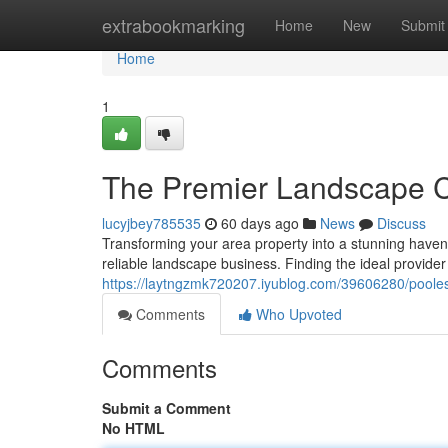
Home
extrabookmarking
Home
New
Submit
Home
1
The Premier Landscape C
lucyjbey785535
60 days ago
News
Discuss
Transforming your area property into a stunning haven 
reliable landscape business. Finding the ideal provide
https://laytngzmk720207.iyublog.com/39606280/poolesv
Comments
Who Upvoted
Comments
Submit a Comment
No HTML