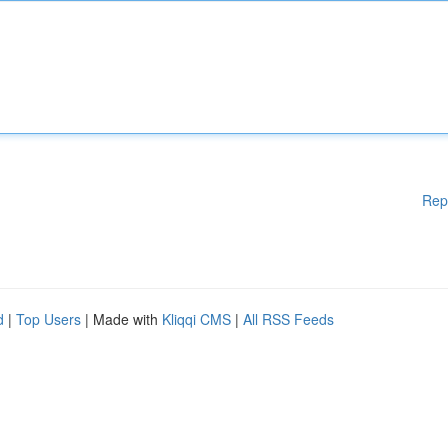
Rep
d
|
Top Users
| Made with
Kliqqi CMS
|
All RSS Feeds