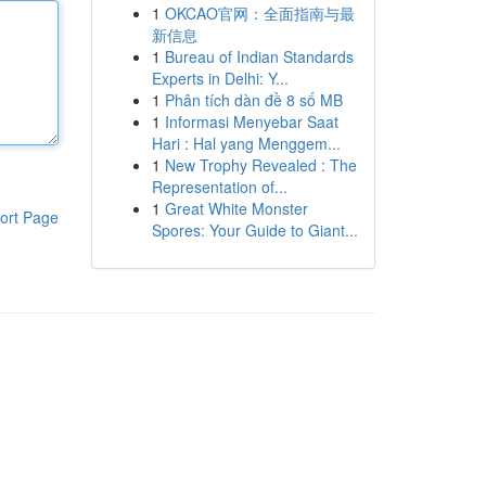
1
OKCAO官网：全面指南与最
新信息
1
Bureau of Indian Standards
Experts in Delhi: Y...
1
Phân tích dàn đề 8 số MB
1
Informasi Menyebar Saat
Hari : Hal yang Menggem...
1
New Trophy Revealed : The
Representation of...
1
Great White Monster
ort Page
Spores: Your Guide to Giant...