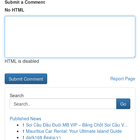
Submit a Comment
No HTML
HTML is disabled
Report Page
Search
Go
Published News
1
Soi Cầu Đầu Đuôi MB VIP – Bảng Chốt Soi Cầu V...
1
Mauritius Car Rental: Your Ultimate Island Guide
1
dark168 ติดต่อเรา