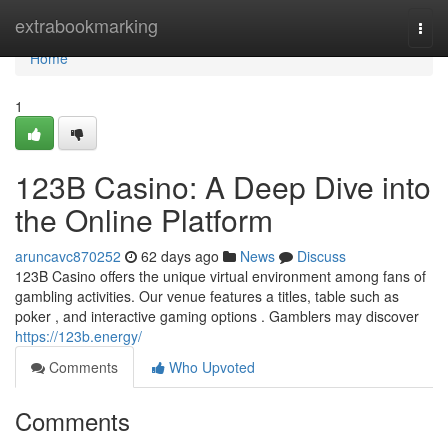
Home
extrabookmarking
Togg
navi
Home
1
123B Casino: A Deep Dive into
the Online Platform
aruncavc870252
62 days ago
News
Discuss
123B Casino offers the unique virtual environment among fans of
gambling activities. Our venue features a titles, table such as
poker , and interactive gaming options . Gamblers may discover
https://123b.energy/
Comments
Who Upvoted
Comments