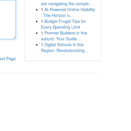
are navigating the comple...
1
AI-Powered Online Visibility
: The Horizon o...
1
Budget Frugal Tips for
Every Spending Limit
1
Premier Builders in this
suburb: Your Guide ...
1
Digital Schools in this
Region: Revolutionizing...
ort Page