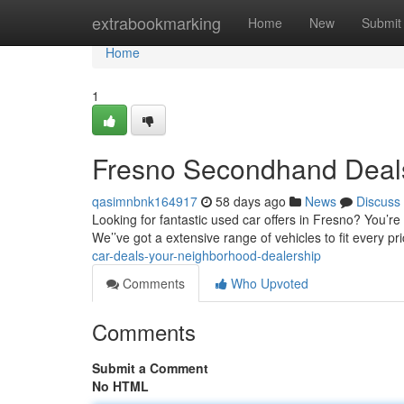
Home
extrabookmarking
Home
New
Submit
Home
1
Fresno Secondhand Deals
qasimnbnk164917
58 days ago
News
Discuss
Looking for fantastic used car offers in Fresno? You’re
We’’ve got a extensive range of vehicles to fit every p
car-deals-your-neighborhood-dealership
Comments
Who Upvoted
Comments
Submit a Comment
No HTML