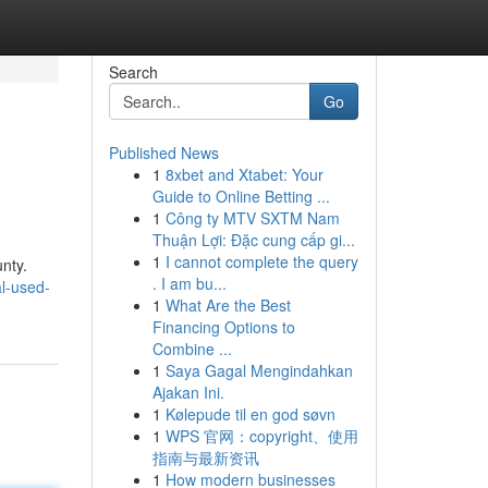
Search
Go
Published News
1
8xbet and Xtabet: Your
Guide to Online Betting ...
1
Công ty MTV SXTM Nam
Thuận Lợi: Đặc cung cấp gi...
1
I cannot complete the query
unty.
. I am bu...
l-used-
1
What Are the Best
Financing Options to
Combine ...
1
Saya Gagal Mengindahkan
Ajakan Ini.
1
Kølepude til en god søvn
1
WPS 官网：copyright、使用
指南与最新资讯
1
How modern businesses