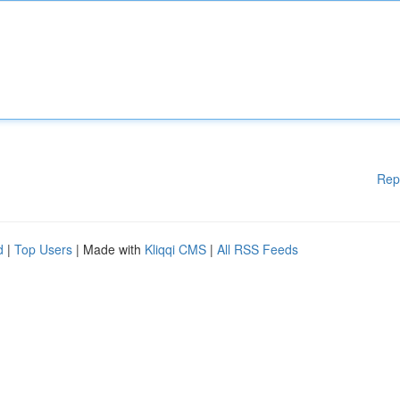
Rep
d
|
Top Users
| Made with
Kliqqi CMS
|
All RSS Feeds