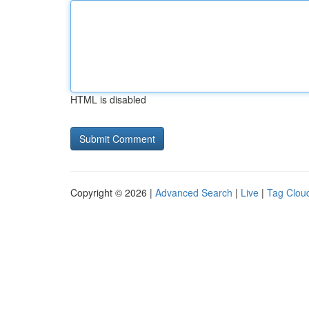
HTML is disabled
Copyright © 2026 |
Advanced Search
|
Live
|
Tag Clou