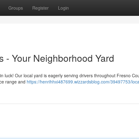
Groups
Register
Login
 - Your Neighborhood Yard
 in luck! Our local yard is eagerly serving drivers throughout Fresno Co
rice range and
https://henrihhxi487699.wizzardsblog.com/39497753/loca